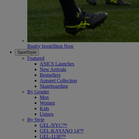
Rugby boots
Shop Now
SportStyle
Featured
ASICS Launches
New Arrivals
Bestsellers
Apparel Collection
Skateboarding
By Gender
Men
Women
Kids
Unisex
By Style
GEL-NYC™
GEL-KAYANO 14™
GEL-1130™