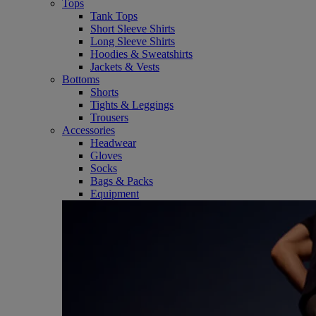
Tops
Tank Tops
Short Sleeve Shirts
Long Sleeve Shirts
Hoodies & Sweatshirts
Jackets & Vests
Bottoms
Shorts
Tights & Leggings
Trousers
Accessories
Headwear
Gloves
Socks
Bags & Packs
Equipment