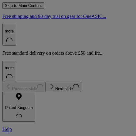
Skip to Main Content
Free shipping and 90-day trial on gear for OneASIC...
more
Free standard delivery on orders above £50 and fre...
more
Previous slide
Next slide
United Kingdom
Help