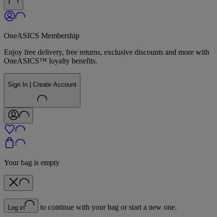
OneASICS Membership
Enjoy free delivery, free returns, exclusive discounts and more with
OneASICS™ loyalty benefits.
Sign In | Create Account
Your bag is empty
to continue with your bag or start a new one.
Log in