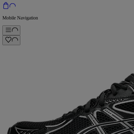
Mobile Navigation