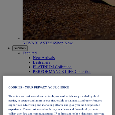
NOVABLAST™ 6
Shop Now
Women
Featured
New Arrivals
Bestsellers
PLATINUM Collection
PERFORMANCE LIFE Collection
NOVABLAST™ 6
Shoes
Running
COOKIES – YOUR PRIVACY, YOUR CHOICE
Trail Running
Tennis
This site uses cookies and similar tools, some of which are provided by third
Volleyball
parties, to operate and improve our site, enable social media and other features,
Handball
support our advertising and marketing efforts, and give you the best possible
Padel
experience. These cookies and tools may enable us and these third parties to
Netball
collect user data and communications, IP address and online identifiers, referring