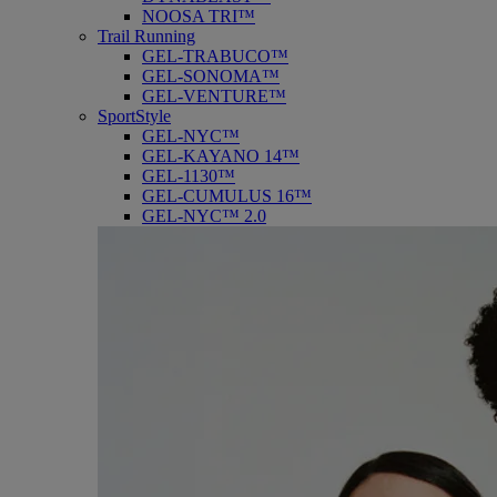
NOOSA TRI™
Trail Running
GEL-TRABUCO™
GEL-SONOMA™
GEL-VENTURE™
SportStyle
GEL-NYC™
GEL-KAYANO 14™
GEL-1130™
GEL-CUMULUS 16™
GEL-NYC™ 2.0