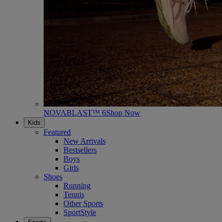
NOVABLAST™ 6
Shop Now
Kids
Featured
New Arrivals
Bestsellers
Boys
Girls
Shoes
Running
Tennis
Other Sports
SportStyle