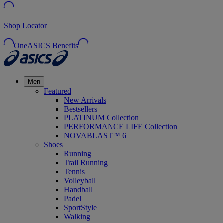
Shop Locator
OneASICS Benefits
Men
Featured
New Arrivals
Bestsellers
PLATINUM Collection
PERFORMANCE LIFE Collection
NOVABLAST™ 6
Shoes
Running
Trail Running
Tennis
Volleyball
Handball
Padel
SportStyle
Walking