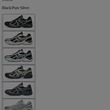
Black/Pure Silver