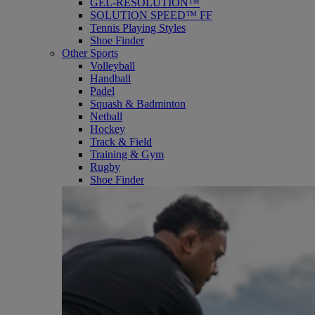
GEL-RESOLUTION™
SOLUTION SPEED™ FF
Tennis Playing Styles
Shoe Finder
Other Sports
Volleyball
Handball
Padel
Squash & Badminton
Netball
Hockey
Track & Field
Training & Gym
Rugby
Shoe Finder