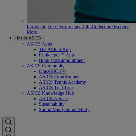
Introducing the Performance Life Collection
Discover
More
Inside ASICS
ASICS Apps
The ASICS App
Runkeeper™ App
Book store appointment
ASICS Community
OneASICS™
ASICS FrontRunner
ASICS Tennis Academy
ASICS Trial Tour
ASICS Knowledge Hub
ASICS Advice
Sustainability
Sound Mind, Sound Body