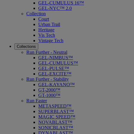
GEL-CUMULUS 16™
GEL-NYC™ 2.0
Collection
Court
Urban Trail
Heritage
Vis Tech
Vintage Tech
Collections
Run Further - Neutral
GEL-NIMBUS™
GEL-CUMULUS™
GEL-PULSE™
GEL-EXCITE™
Run Further - Stability
GEL-KAYANO™
GT-2000™
GT-1000™
Run Faster
METASPEED™
SUPERBLAST™
MAGIC SPEED™
NOVABLAST™
SONICBLAST™
DYNABLAST™