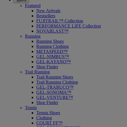
Sports
Featured
New Arrivals
Bestsellers
FUJITRAIL™ Collection
PERFORMANCE LIFE Collection
NOVABLAST™
Running
Running Shoes
Running Clothing
METASPEED™
GEL-NIMBUS™
GEL-KAYANO™
Shoe Finder
Trail Running
Trail Running Shoes
Trail Running Clothing
GEL-TRABUCO™
GEL-SONOMA™
GEL-VENTURE™
Shoe Finder
Tennis
Tennis Shoes
Clothing
COURT FF™