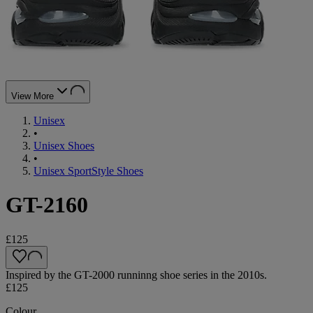
View More
Unisex
•
Unisex Shoes
•
Unisex SportStyle Shoes
GT-2160
£125
Inspired by the GT-2000 runninng shoe series in the 2010s.
£125
Colour