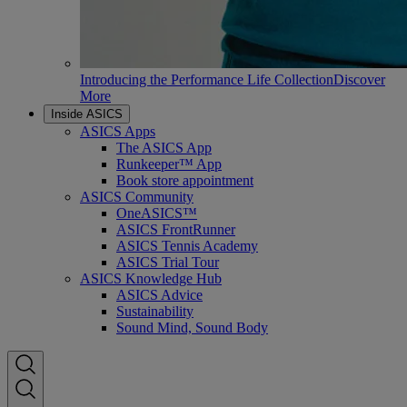
Introducing the Performance Life Collection
Discover
More
Inside ASICS
ASICS Apps
The ASICS App
Runkeeper™ App
Book store appointment
ASICS Community
OneASICS™
ASICS FrontRunner
ASICS Tennis Academy
ASICS Trial Tour
ASICS Knowledge Hub
ASICS Advice
Sustainability
Sound Mind, Sound Body