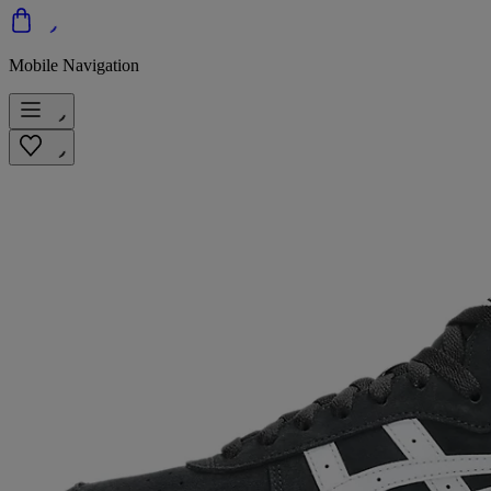
Mobile Navigation