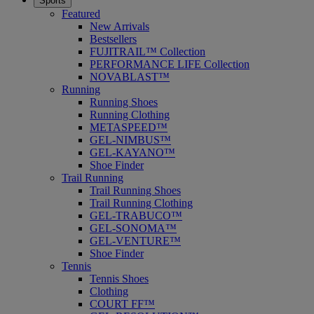
Sports
Featured
New Arrivals
Bestsellers
FUJITRAIL™ Collection
PERFORMANCE LIFE Collection
NOVABLAST™
Running
Running Shoes
Running Clothing
METASPEED™
GEL-NIMBUS™
GEL-KAYANO™
Shoe Finder
Trail Running
Trail Running Shoes
Trail Running Clothing
GEL-TRABUCO™
GEL-SONOMA™
GEL-VENTURE™
Shoe Finder
Tennis
Tennis Shoes
Clothing
COURT FF™