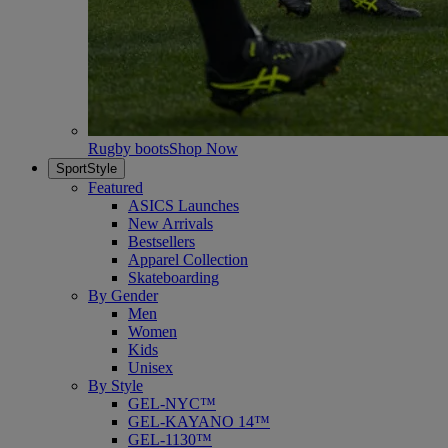
Rugby boots
Shop Now
SportStyle
Featured
ASICS Launches
New Arrivals
Bestsellers
Apparel Collection
Skateboarding
By Gender
Men
Women
Kids
Unisex
By Style
GEL-NYC™
GEL-KAYANO 14™
GEL-1130™