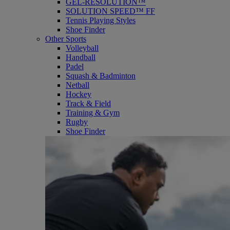
GEL-RESOLUTION™
SOLUTION SPEED™ FF
Tennis Playing Styles
Shoe Finder
Other Sports
Volleyball
Handball
Padel
Squash & Badminton
Netball
Hockey
Track & Field
Training & Gym
Rugby
Shoe Finder