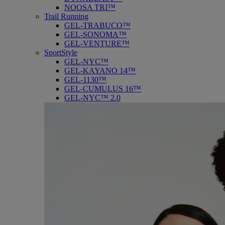
NOOSA TRI™
Trail Running
GEL-TRABUCO™
GEL-SONOMA™
GEL-VENTURE™
SportStyle
GEL-NYC™
GEL-KAYANO 14™
GEL-1130™
GEL-CUMULUS 16™
GEL-NYC™ 2.0