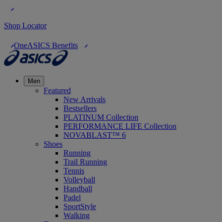
Shop Locator
OneASICS Benefits
Men
Featured
New Arrivals
Bestsellers
PLATINUM Collection
PERFORMANCE LIFE Collection
NOVABLAST™ 6
Shoes
Running
Trail Running
Tennis
Volleyball
Handball
Padel
SportStyle
Walking