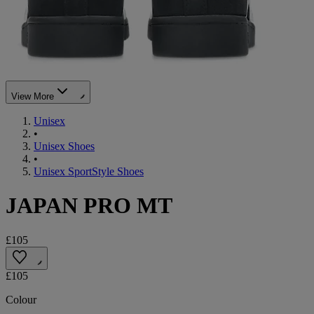
View More
Unisex
•
Unisex Shoes
•
Unisex SportStyle Shoes
JAPAN PRO MT
£105
£105
Colour