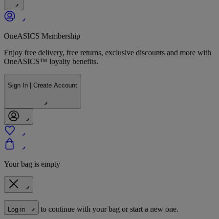
OneASICS Membership
Enjoy free delivery, free returns, exclusive discounts and more with
OneASICS™ loyalty benefits.
Sign In | Create Account
Your bag is empty
to continue with your bag or start a new one.
Log in