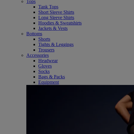
Tops
Tank Tops
Short Sleeve Shirts
Long Sleeve Shirts
Hoodies & Sweatshirts
Jackets & Vests
Bottoms
Shorts
Tights & Leggings
Trousers
Accessories
Headwear
Gloves
Socks
Bags & Packs
Equipment