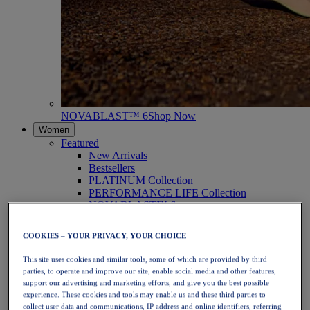
NOVABLAST™ 6
Shop Now
Women
Featured
New Arrivals
Bestsellers
PLATINUM Collection
PERFORMANCE LIFE Collection
NOVABLAST™ 6
Shoes
Running
COOKIES – YOUR PRIVACY, YOUR CHOICE
Trail Running
Tennis
This site uses cookies and similar tools, some of which are provided by third
Volleyball
parties, to operate and improve our site, enable social media and other features,
Handball
support our advertising and marketing efforts, and give you the best possible
Padel
experience. These cookies and tools may enable us and these third parties to
Netball
collect user data and communications, IP address and online identifiers, referring