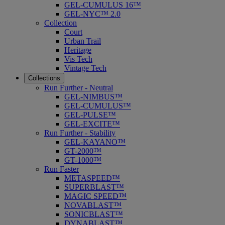
GEL-CUMULUS 16™
GEL-NYC™ 2.0
Collection
Court
Urban Trail
Heritage
Vis Tech
Vintage Tech
Collections
Run Further - Neutral
GEL-NIMBUS™
GEL-CUMULUS™
GEL-PULSE™
GEL-EXCITE™
Run Further - Stability
GEL-KAYANO™
GT-2000™
GT-1000™
Run Faster
METASPEED™
SUPERBLAST™
MAGIC SPEED™
NOVABLAST™
SONICBLAST™
DYNABLAST™