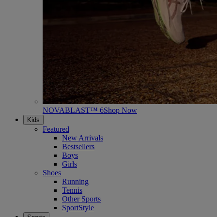
NOVABLAST™ 6
Shop Now
Kids
Featured
New Arrivals
Bestsellers
Boys
Girls
Shoes
Running
Tennis
Other Sports
SportStyle