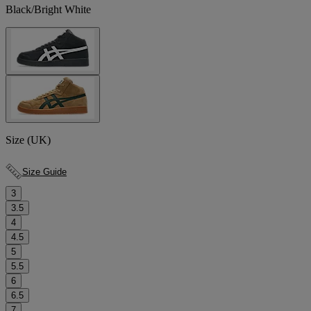
Black/Bright White
Size (UK)
Size Guide
3
3.5
4
4.5
5
5.5
6
6.5
7