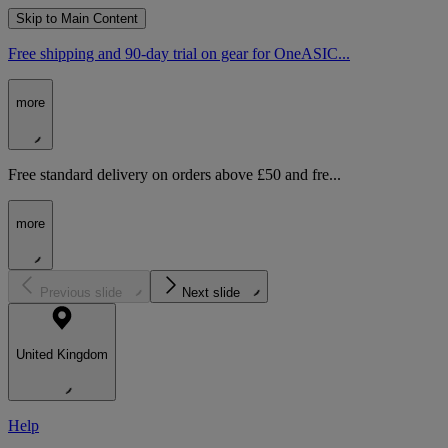
Skip to Main Content
Free shipping and 90-day trial on gear for OneASIC...
more
Free standard delivery on orders above £50 and fre...
more
Previous slide
Next slide
United Kingdom
Help