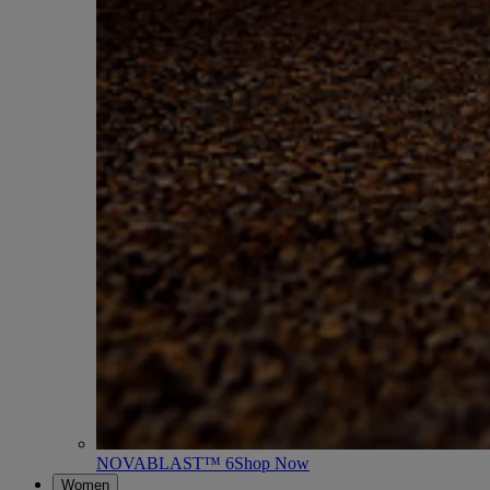
NOVABLAST™ 6
Shop Now
Women