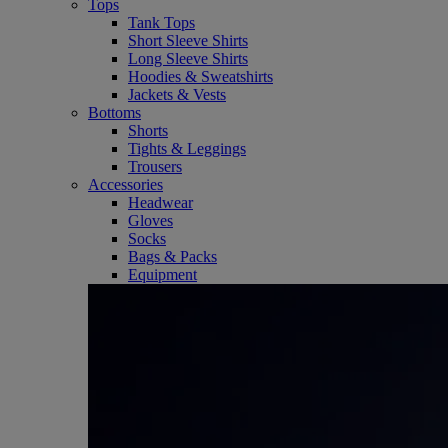
Tops
Tank Tops
Short Sleeve Shirts
Long Sleeve Shirts
Hoodies & Sweatshirts
Jackets & Vests
Bottoms
Shorts
Tights & Leggings
Trousers
Accessories
Headwear
Gloves
Socks
Bags & Packs
Equipment