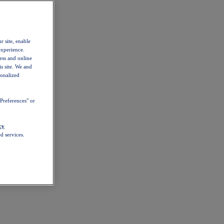
r site, enable
experience.
ess and online
s site. We and
sonalized
Preferences" or
cy
d services.