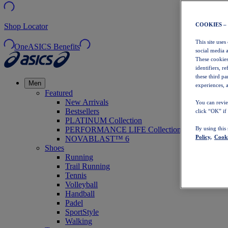
COOKIES –
Shop Locator
This site uses
OneASICS Benefits
social media 
These cookies
identifiers, r
these third p
Men
experiences, a
Featured
New Arrivals
You can revie
Bestsellers
click “OK” if
PLATINUM Collection
PERFORMANCE LIFE Collection
By using this
Policy,
Cooki
NOVABLAST™ 6
Shoes
Running
Trail Running
Tennis
Volleyball
Handball
Padel
SportStyle
Walking