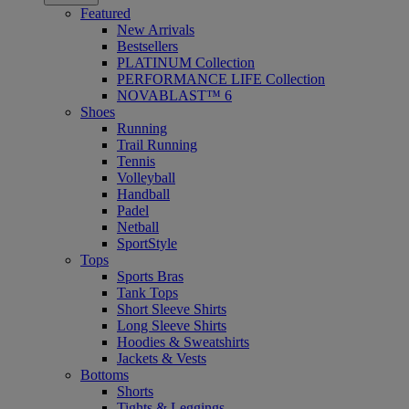
Featured
New Arrivals
Bestsellers
PLATINUM Collection
PERFORMANCE LIFE Collection
NOVABLAST™ 6
Shoes
Running
Trail Running
Tennis
Volleyball
Handball
Padel
Netball
SportStyle
Tops
Sports Bras
Tank Tops
Short Sleeve Shirts
Long Sleeve Shirts
Hoodies & Sweatshirts
Jackets & Vests
Bottoms
Shorts
Tights & Leggings