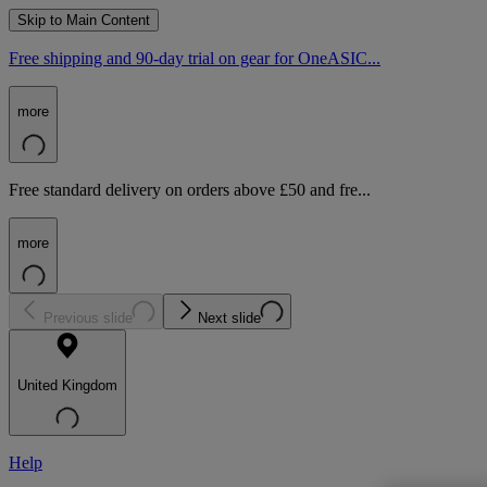
Skip to Main Content
Free shipping and 90-day trial on gear for OneASIC...
more
Free standard delivery on orders above £50 and fre...
more
Previous slide
Next slide
United Kingdom
Help