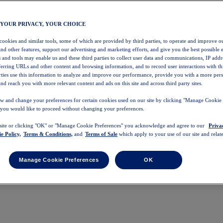
 YOUR PRIVACY, YOUR CHOICE
 cookies and similar tools, some of which are provided by third parties, to operate and improve ou
and other features, support our advertising and marketing efforts, and give you the best possible 
 and tools may enable us and these third parties to collect user data and communications, IP addr
eferring URLs and other content and browsing information, and to record user interactions with thi
arties use this information to analyze and improve our performance, provide you with a more per
nd reach you with more relevant content and ads on this site and across third party sites.
w and change your preferences for certain cookies used on our site by clicking "Manage Cookie 
 you would like to proceed without changing your preferences.
 site or clicking "OK" or "Manage Cookie Preferences" you acknowledge and agree to our
Priva
e Policy,
Terms & Conditions,
and
Terms of Sale
which apply to your use of our site and relate
Manage Cookie Preferences
OK