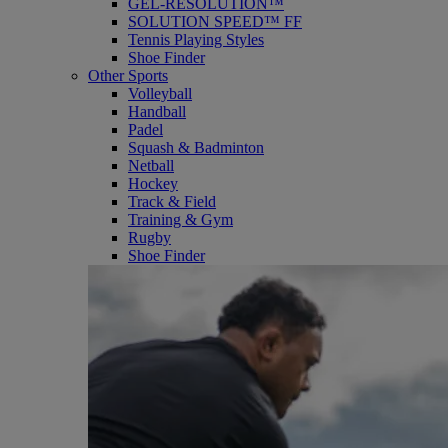
GEL-RESOLUTION™
SOLUTION SPEED™ FF
Tennis Playing Styles
Shoe Finder
Other Sports
Volleyball
Handball
Padel
Squash & Badminton
Netball
Hockey
Track & Field
Training & Gym
Rugby
Shoe Finder