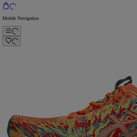
Mobile Navigation