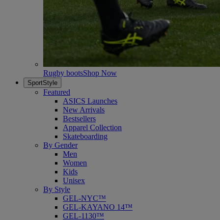
Rugby boots
Shop Now
SportStyle
Featured
ASICS Launches
New Arrivals
Bestsellers
Apparel Collection
Skateboarding
By Gender
Men
Women
Kids
Unisex
By Style
GEL-NYC™
GEL-KAYANO 14™
GEL-1130™