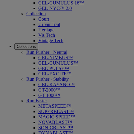
GEL-CUMULUS 16™
GEL-NYC™ 2.0
Collection
Court
Urban Trail
Heritage
Vis Tech
Vintage Tech
Collections
Run Further - Neutral
GEL-NIMBUS™
GEL-CUMULUS™
GEL-PULSE™
GEL-EXCITE™
Run Further - Stability
GEL-KAYANO™
GT-2000™
GT-1000™
Run Faster
METASPEED™
SUPERBLAST™
MAGIC SPEED™
NOVABLAST™
SONICBLAST™
DYNABLAST™