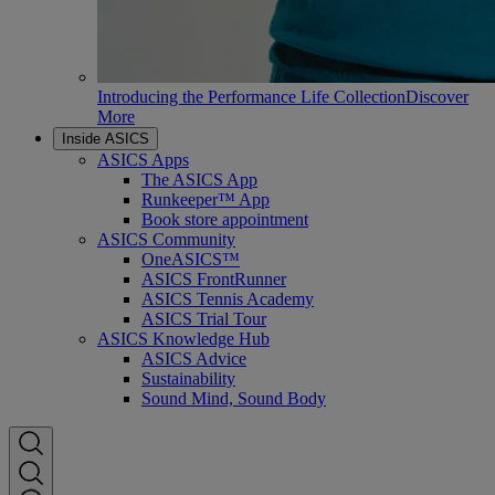
Introducing the Performance Life Collection
Discover
More
Inside ASICS
ASICS Apps
The ASICS App
Runkeeper™ App
Book store appointment
ASICS Community
OneASICS™
ASICS FrontRunner
ASICS Tennis Academy
ASICS Trial Tour
ASICS Knowledge Hub
ASICS Advice
Sustainability
Sound Mind, Sound Body