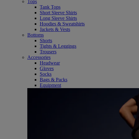
Tops
Tank Tops
Short Sleeve Shirts
Long Sleeve Shirts
Hoodies & Sweatshirts
Jackets & Vests
Bottoms
Shorts
Tights & Leggings
Trousers
Accessories
Headwear
Gloves
Socks
Bags & Packs
Equipment