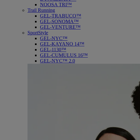
NOOSA TRI™
Trail Running
GEL-TRABUCO™
GEL-SONOMA™
GEL-VENTURE™
SportStyle
GEL-NYC™
GEL-KAYANO 14™
GEL-1130™
GEL-CUMULUS 16™
GEL-NYC™ 2.0