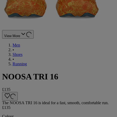
View More
Men
•
Shoes
•
Running
NOOSA TRI 16
£135
The NOOSA TRI 16 is ideal for a fast, smooth, comfortable run.
£135
Colour