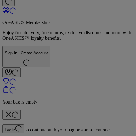
OneASICS Membership
Enjoy free delivery, free returns, exclusive discounts and more with
OneASICS™ loyalty benefits.
Sign In | Create Account
Your bag is empty
to continue with your bag or start a new one.
Log in