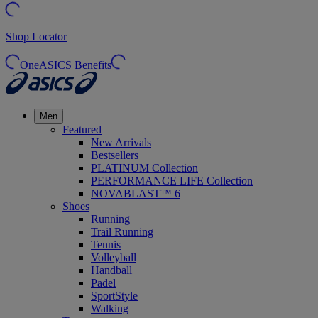
Shop Locator
OneASICS Benefits
Men
Featured
New Arrivals
Bestsellers
PLATINUM Collection
PERFORMANCE LIFE Collection
NOVABLAST™ 6
Shoes
Running
Trail Running
Tennis
Volleyball
Handball
Padel
SportStyle
Walking