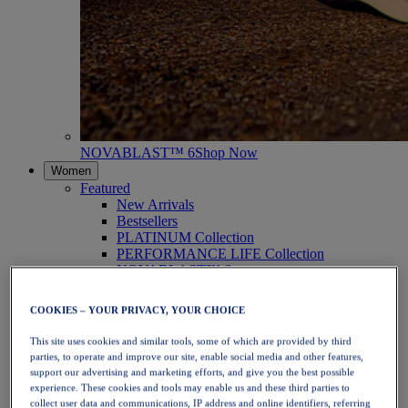
NOVABLAST™ 6
Shop Now
Women
Featured
New Arrivals
Bestsellers
PLATINUM Collection
PERFORMANCE LIFE Collection
NOVABLAST™ 6
Shoes
Running
COOKIES – YOUR PRIVACY, YOUR CHOICE
Trail Running
Tennis
This site uses cookies and similar tools, some of which are provided by third
Volleyball
parties, to operate and improve our site, enable social media and other features,
Handball
support our advertising and marketing efforts, and give you the best possible
Padel
experience. These cookies and tools may enable us and these third parties to
Netball
collect user data and communications, IP address and online identifiers, referring