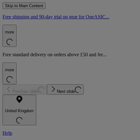
Skip to Main Content
Free shipping and 90-day trial on gear for OneASIC...
more
Free standard delivery on orders above £50 and fre...
more
Previous slide
Next slide
United Kingdom
Help