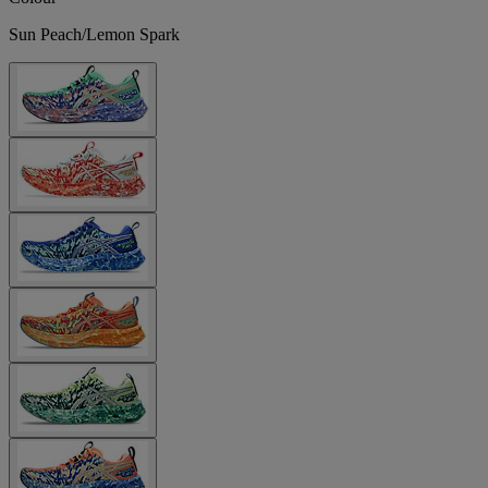
Sun Peach/Lemon Spark