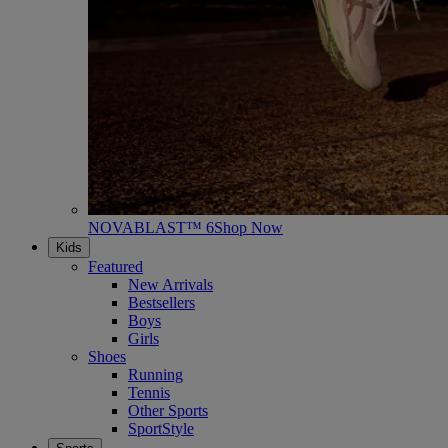
NOVABLAST™ 6
Shop Now
Kids
Featured
New Arrivals
Bestsellers
Boys
Girls
Shoes
Running
Tennis
Other Sports
SportStyle