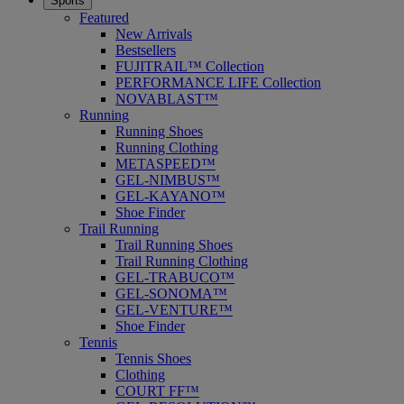
Sports
Featured
New Arrivals
Bestsellers
FUJITRAIL™ Collection
PERFORMANCE LIFE Collection
NOVABLAST™
Running
Running Shoes
Running Clothing
METASPEED™
GEL-NIMBUS™
GEL-KAYANO™
Shoe Finder
Trail Running
Trail Running Shoes
Trail Running Clothing
GEL-TRABUCO™
GEL-SONOMA™
GEL-VENTURE™
Shoe Finder
Tennis
Tennis Shoes
Clothing
COURT FF™