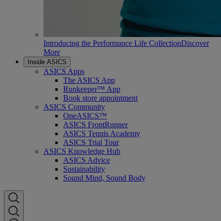
Introducing the Performance Life Collection
Discover
More
Inside ASICS
ASICS Apps
The ASICS App
Runkeeper™ App
Book store appointment
ASICS Community
OneASICS™
ASICS FrontRunner
ASICS Tennis Academy
ASICS Trial Tour
ASICS Knowledge Hub
ASICS Advice
Sustainability
Sound Mind, Sound Body