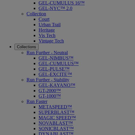
GEL-CUMULUS 16™
GEL-NYC™ 2.0
Collection
Court
Urban Trail
Heritage
Vis Tech
Vintage Tech
Collections
Run Further - Neutral
GEL-NIMBUS™
GEL-CUMULUS™
GEL-PULSE™
GEL-EXCITE™
Run Further - Stability
GEL-KAYANO™
GT-2000™
GT-1000™
Run Faster
METASPEED™
SUPERBLAST™
MAGIC SPEED™
NOVABLAST™
SONICBLAST™
DYNABLAST™