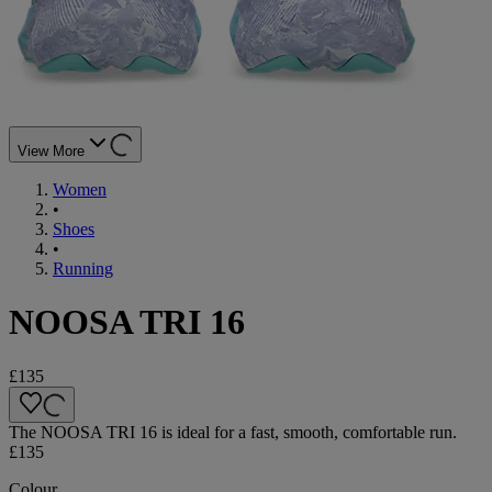
View More
Women
•
Shoes
•
Running
NOOSA TRI 16
£135
The NOOSA TRI 16 is ideal for a fast, smooth, comfortable run.
£135
Colour