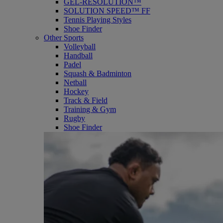
GEL-RESOLUTION™
SOLUTION SPEED™ FF
Tennis Playing Styles
Shoe Finder
Other Sports
Volleyball
Handball
Padel
Squash & Badminton
Netball
Hockey
Track & Field
Training & Gym
Rugby
Shoe Finder