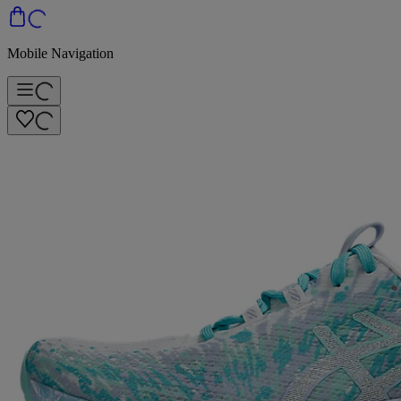
Mobile Navigation