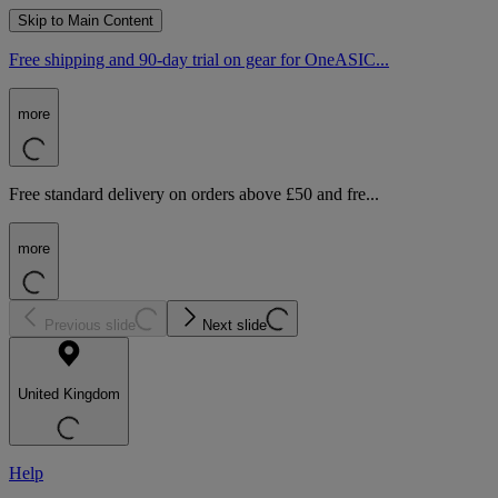
Skip to Main Content
Free shipping and 90-day trial on gear for OneASIC...
more
Free standard delivery on orders above £50 and fre...
more
Previous slide
Next slide
United Kingdom
Help