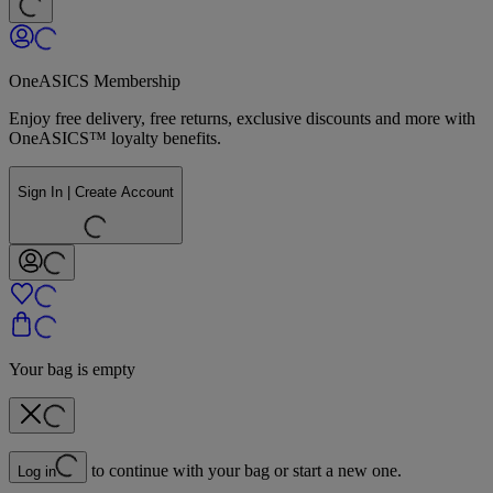
OneASICS Membership
Enjoy free delivery, free returns, exclusive discounts and more with
OneASICS™ loyalty benefits.
Sign In | Create Account
Your bag is empty
to continue with your bag or start a new one.
Log in