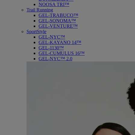
NOOSA TRI™
Trail Running
GEL-TRABUCO™
GEL-SONOMA™
GEL-VENTURE™
SportStyle
GEL-NYC™
GEL-KAYANO 14™
GEL-1130™
GEL-CUMULUS 16™
GEL-NYC™ 2.0