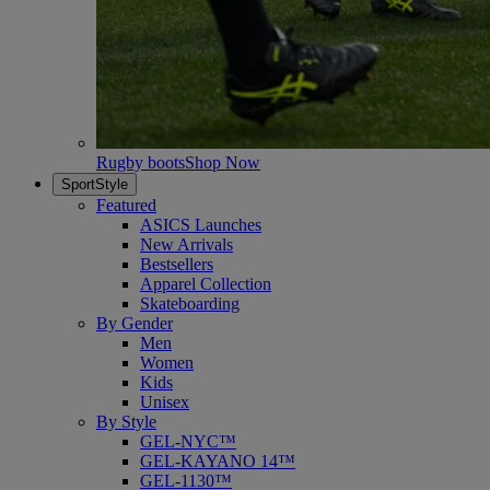
Rugby boots
Shop Now
SportStyle
Featured
ASICS Launches
New Arrivals
Bestsellers
Apparel Collection
Skateboarding
By Gender
Men
Women
Kids
Unisex
By Style
GEL-NYC™
GEL-KAYANO 14™
GEL-1130™