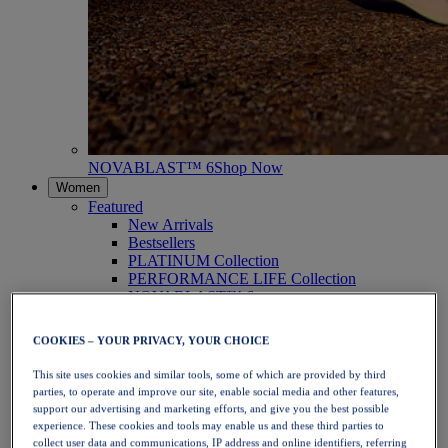
NOVABLAST™ 6
Shop Now
Women
Featured
New Arrivals
Bestsellers
PLATINUM Collection
PERFORMANCE LIFE Collection
NOVABLAST™ 6
Shoes
Running
COOKIES – YOUR PRIVACY, YOUR CHOICE
Trail Running
Tennis
This site uses cookies and similar tools, some of which are provided by third
Volleyball
parties, to operate and improve our site, enable social media and other features,
Handball
support our advertising and marketing efforts, and give you the best possible
Padel
experience. These cookies and tools may enable us and these third parties to
Netball
collect user data and communications, IP address and online identifiers, referring