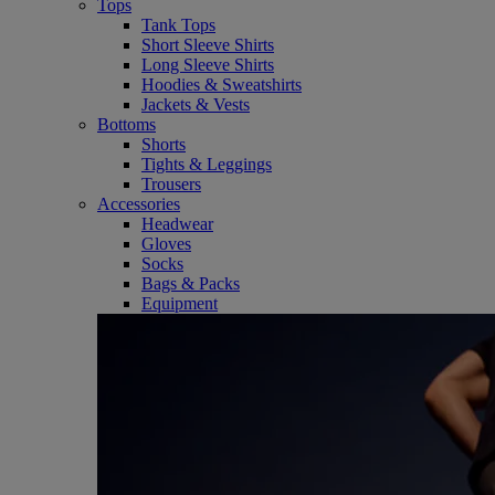
Tops
Tank Tops
Short Sleeve Shirts
Long Sleeve Shirts
Hoodies & Sweatshirts
Jackets & Vests
Bottoms
Shorts
Tights & Leggings
Trousers
Accessories
Headwear
Gloves
Socks
Bags & Packs
Equipment