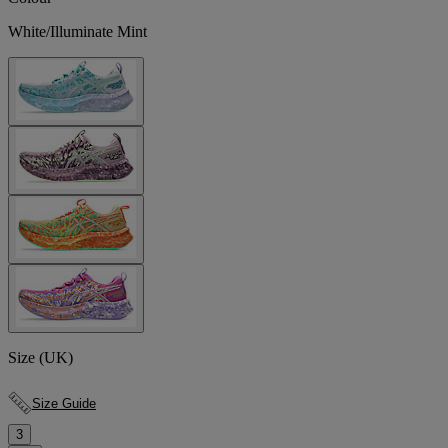
White/Illuminate Mint
Size (UK)
Size Guide
3