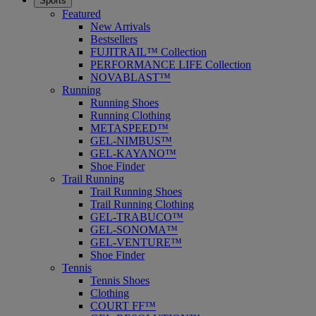
Sports
Featured
New Arrivals
Bestsellers
FUJITRAIL™ Collection
PERFORMANCE LIFE Collection
NOVABLAST™
Running
Running Shoes
Running Clothing
METASPEED™
GEL-NIMBUS™
GEL-KAYANO™
Shoe Finder
Trail Running
Trail Running Shoes
Trail Running Clothing
GEL-TRABUCO™
GEL-SONOMA™
GEL-VENTURE™
Shoe Finder
Tennis
Tennis Shoes
Clothing
COURT FF™