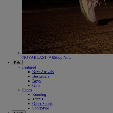
NOVABLAST™ 6
Shop Now
Kids
Featured
New Arrivals
Bestsellers
Boys
Girls
Shoes
Running
Tennis
Other Sports
SportStyle