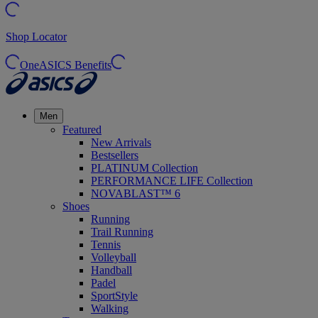
Shop Locator
OneASICS Benefits
Men
Featured
New Arrivals
Bestsellers
PLATINUM Collection
PERFORMANCE LIFE Collection
NOVABLAST™ 6
Shoes
Running
Trail Running
Tennis
Volleyball
Handball
Padel
SportStyle
Walking