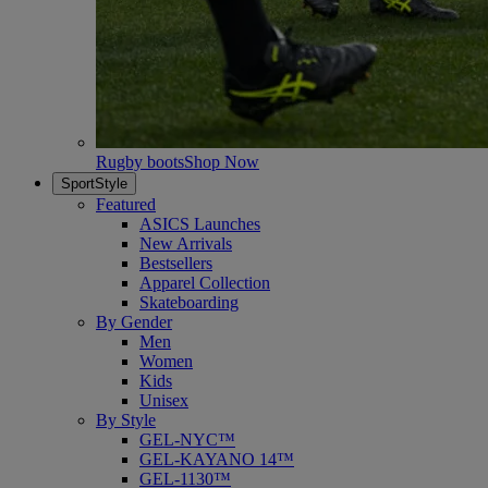
Rugby boots
Shop Now
SportStyle
Featured
ASICS Launches
New Arrivals
Bestsellers
Apparel Collection
Skateboarding
By Gender
Men
Women
Kids
Unisex
By Style
GEL-NYC™
GEL-KAYANO 14™
GEL-1130™