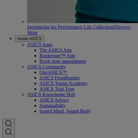
Introducing the Performance Life Collection
Discover
More
Inside ASICS
ASICS Apps
The ASICS App
Runkeeper™ App
Book store appointment
ASICS Community
OneASICS™
ASICS FrontRunner
ASICS Tennis Academy
ASICS Trial Tour
ASICS Knowledge Hub
ASICS Advice
Sustainability
Sound Mind, Sound Body