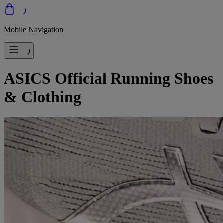
Mobile Navigation
ASICS Official Running Shoes
& Clothing