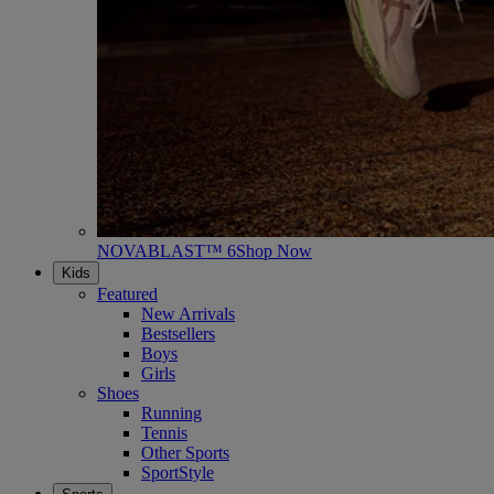
NOVABLAST™ 6
Shop Now
Kids
Featured
New Arrivals
Bestsellers
Boys
Girls
Shoes
Running
Tennis
Other Sports
SportStyle