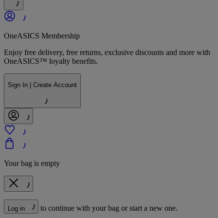
OneASICS Membership
Enjoy free delivery, free returns, exclusive discounts and more with
OneASICS™ loyalty benefits.
Sign In | Create Account
Your bag is empty
to continue with your bag or start a new one.
Log in