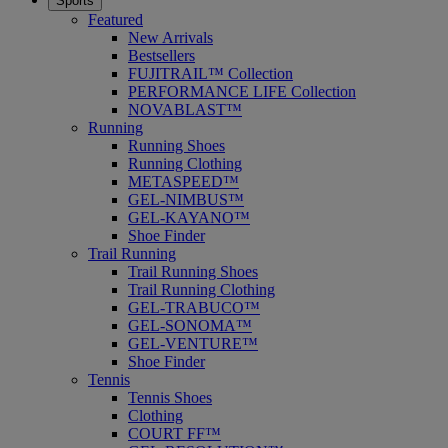
Sports
Featured
New Arrivals
Bestsellers
FUJITRAIL™ Collection
PERFORMANCE LIFE Collection
NOVABLAST™
Running
Running Shoes
Running Clothing
METASPEED™
GEL-NIMBUS™
GEL-KAYANO™
Shoe Finder
Trail Running
Trail Running Shoes
Trail Running Clothing
GEL-TRABUCO™
GEL-SONOMA™
GEL-VENTURE™
Shoe Finder
Tennis
Tennis Shoes
Clothing
COURT FF™