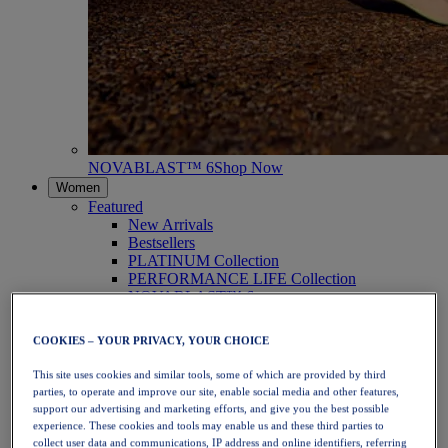
NOVABLAST™ 6
Shop Now
Women
Featured
New Arrivals
Bestsellers
PLATINUM Collection
PERFORMANCE LIFE Collection
NOVABLAST™ 6
Shoes
Running
COOKIES – YOUR PRIVACY, YOUR CHOICE
Trail Running
Tennis
This site uses cookies and similar tools, some of which are provided by third
Volleyball
parties, to operate and improve our site, enable social media and other features,
Handball
support our advertising and marketing efforts, and give you the best possible
Padel
experience. These cookies and tools may enable us and these third parties to
Netball
collect user data and communications, IP address and online identifiers, referring