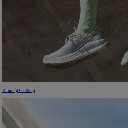
Running Clothing