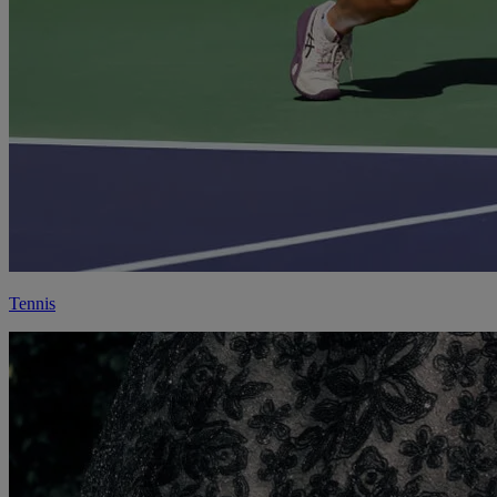
Tennis