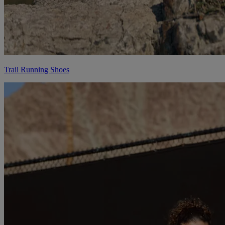
Trail Running Shoes