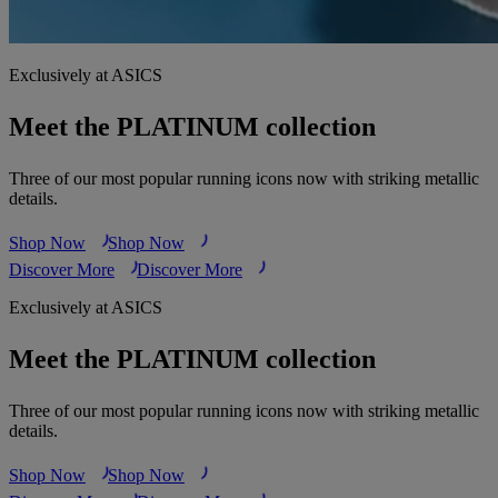
Exclusively at ASICS
Meet the PLATINUM collection
Three of our most popular running icons now with striking metallic
details.
Shop Now
Shop Now
Discover More
Discover More
Exclusively at ASICS
Meet the PLATINUM collection
Three of our most popular running icons now with striking metallic
details.
Shop Now
Shop Now