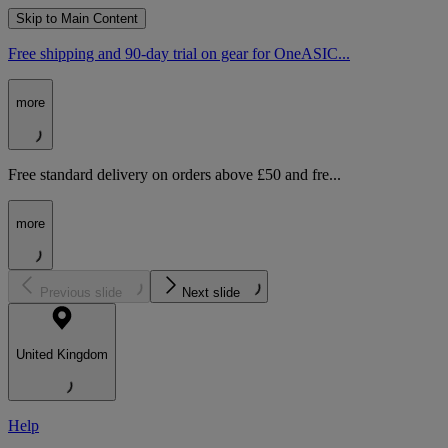
Skip to Main Content
Free shipping and 90-day trial on gear for OneASIC...
more
Free standard delivery on orders above £50 and fre...
more
Previous slide
Next slide
United Kingdom
Help