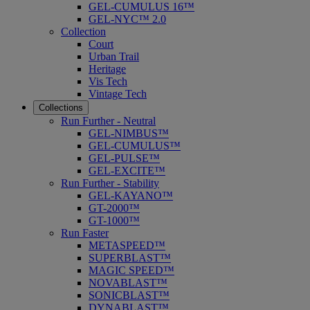
GEL-CUMULUS 16™
GEL-NYC™ 2.0
Collection
Court
Urban Trail
Heritage
Vis Tech
Vintage Tech
Collections
Run Further - Neutral
GEL-NIMBUS™
GEL-CUMULUS™
GEL-PULSE™
GEL-EXCITE™
Run Further - Stability
GEL-KAYANO™
GT-2000™
GT-1000™
Run Faster
METASPEED™
SUPERBLAST™
MAGIC SPEED™
NOVABLAST™
SONICBLAST™
DYNABLAST™