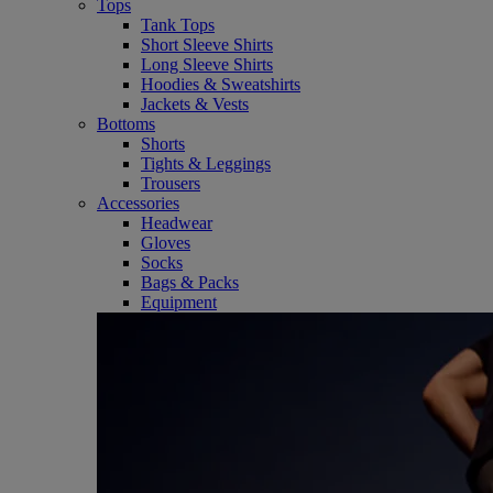
Tops
Tank Tops
Short Sleeve Shirts
Long Sleeve Shirts
Hoodies & Sweatshirts
Jackets & Vests
Bottoms
Shorts
Tights & Leggings
Trousers
Accessories
Headwear
Gloves
Socks
Bags & Packs
Equipment