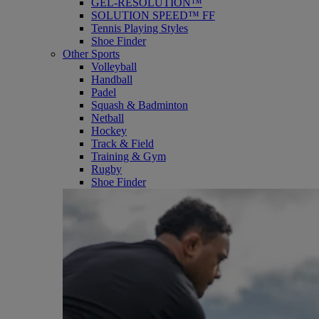
GEL-RESOLUTION™
SOLUTION SPEED™ FF
Tennis Playing Styles
Shoe Finder
Other Sports
Volleyball
Handball
Padel
Squash & Badminton
Netball
Hockey
Track & Field
Training & Gym
Rugby
Shoe Finder