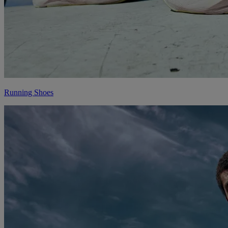
Running Shoes