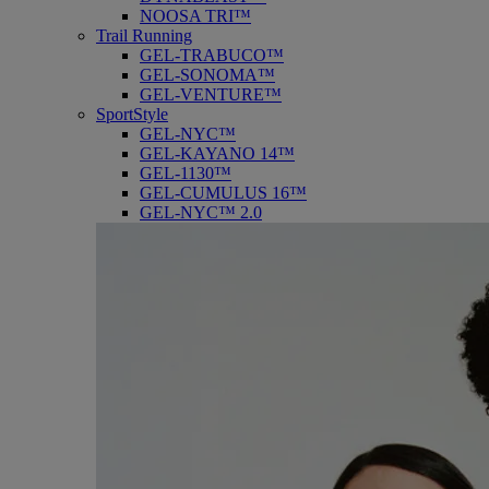
NOOSA TRI™
Trail Running
GEL-TRABUCO™
GEL-SONOMA™
GEL-VENTURE™
SportStyle
GEL-NYC™
GEL-KAYANO 14™
GEL-1130™
GEL-CUMULUS 16™
GEL-NYC™ 2.0