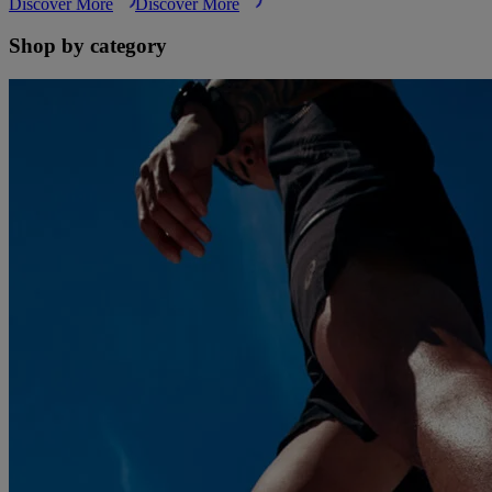
Discover More
Discover More
Shop by category