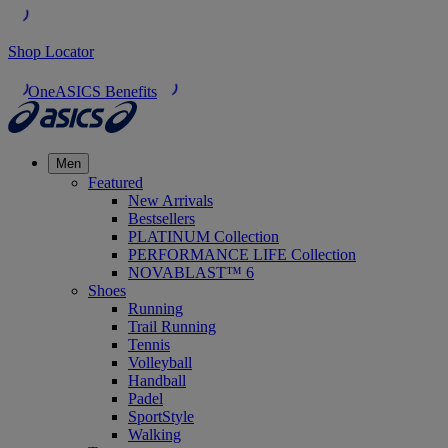
Shop Locator
OneASICS Benefits
Men
Featured
New Arrivals
Bestsellers
PLATINUM Collection
PERFORMANCE LIFE Collection
NOVABLAST™ 6
Shoes
Running
Trail Running
Tennis
Volleyball
Handball
Padel
SportStyle
Walking