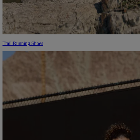
Trail Running Shoes