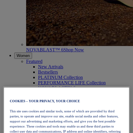
NOVABLAST™ 6
Shop Now
Women
Featured
New Arrivals
Bestsellers
PLATINUM Collection
PERFORMANCE LIFE Collection
NOVABLAST™ 6
Shoes
Running
COOKIES – YOUR PRIVACY, YOUR CHOICE
Trail Running
Tennis
This site uses cookies and similar tools, some of which are provided by third
Volleyball
parties, to operate and improve our site, enable social media and other features,
Handball
support our advertising and marketing efforts, and give you the best possible
Padel
experience. These cookies and tools may enable us and these third parties to
Netball
collect user data and communications, IP address and online identifiers, referring