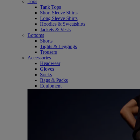
Tops
Tank Tops
Short Sleeve Shirts
Long Sleeve Shirts
Hoodies & Sweatshirts
Jackets & Vests
Bottoms
Shorts
Tights & Leggings
Trousers
Accessories
Headwear
Gloves
Socks
Bags & Packs
Equipment