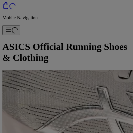
Mobile Navigation
ASICS Official Running Shoes
& Clothing