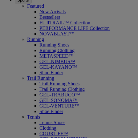
Sports
Featured
New Arrivals
Bestsellers
FUJITRAIL™ Collection
PERFORMANCE LIFE Collection
NOVABLAST™
Running
Running Shoes
Running Clothing
METASPEED™
GEL-NIMBUS™
GEL-KAYANO™
Shoe Finder
Trail Running
Trail Running Shoes
Trail Running Clothing
GEL-TRABUCO™
GEL-SONOMA™
GEL-VENTURE™
Shoe Finder
Tennis
Tennis Shoes
Clothing
COURT FF™