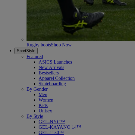
Rugby boots
Shop Now
SportStyle
Featured
ASICS Launches
New Arrivals
Bestsellers
Apparel Collection
Skateboarding
By Gender
Men
Women
Kids
Unisex
By Style
GEL-NYC™
GEL-KAYANO 14™
GEL-1130™