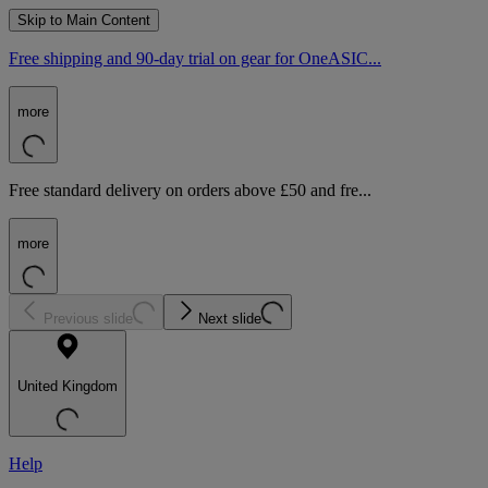
Skip to Main Content
Free shipping and 90-day trial on gear for OneASIC...
more
Free standard delivery on orders above £50 and fre...
more
Previous slide
Next slide
United Kingdom
Help