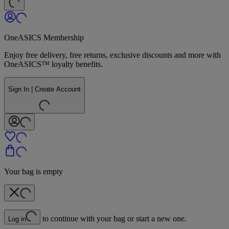
OneASICS Membership
Enjoy free delivery, free returns, exclusive discounts and more with
OneASICS™ loyalty benefits.
Sign In | Create Account
Your bag is empty
to continue with your bag or start a new one.
Log in