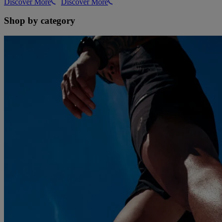
Discover More
Discover More
Shop by category