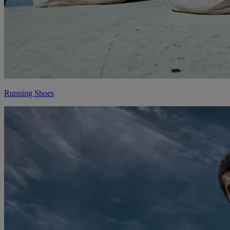
Running Shoes