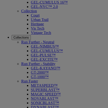
GEL-CUMULUS 16™
GEL-NYC™ 2.0
Collection
Court
Urban Trail
Heritage
Vis Tech
Vintage Tech
Collections
Run Further - Neutral
GEL-NIMBUS™
GEL-CUMULUS™
GEL-PULSE™
GEL-EXCITE™
Run Further - Stability
GEL-KAYANO™
GT-2000™
GT-1000™
Run Faster
METASPEED™
SUPERBLAST™
MAGIC SPEED™
NOVABLAST™
SONICBLAST™
DYNABLAST™