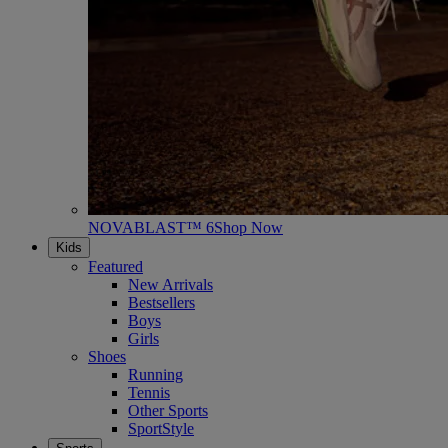
NOVABLAST™ 6
Shop Now
Kids
Featured
New Arrivals
Bestsellers
Boys
Girls
Shoes
Running
Tennis
Other Sports
SportStyle