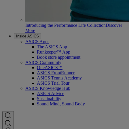
Introducing the Performance Life Collection
Discover
More
Inside ASICS
ASICS Apps
The ASICS App
Runkeeper™ App
Book store appointment
ASICS Community
OneASICS™
ASICS FrontRunner
ASICS Tennis Academy
ASICS Trial Tour
ASICS Knowledge Hub
ASICS Advice
Sustainability
Sound Mind, Sound Body