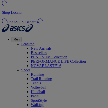
Shop Locator
OneASICS Benefits
Men
Featured
New Arrivals
Bestsellers
PLATINUM Collection
PERFORMANCE LIFE Collection
NOVABLAST™ 6
Shoes
Running
Trail Running
Tennis
Volleyball
Handball
Padel
SportStyle
Walking