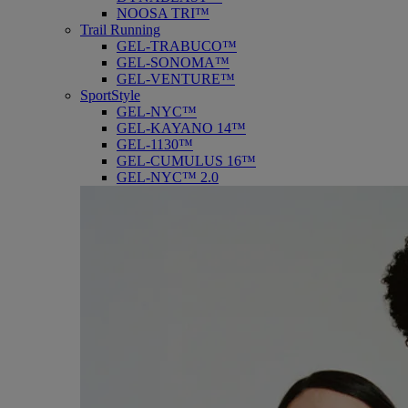
NOOSA TRI™
Trail Running
GEL-TRABUCO™
GEL-SONOMA™
GEL-VENTURE™
SportStyle
GEL-NYC™
GEL-KAYANO 14™
GEL-1130™
GEL-CUMULUS 16™
GEL-NYC™ 2.0