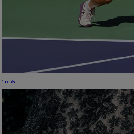
Tennis