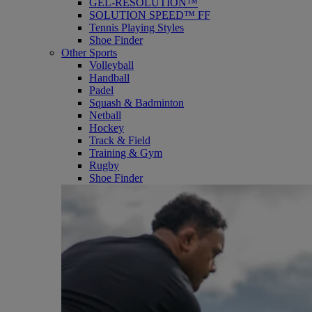
GEL-RESOLUTION™
SOLUTION SPEED™ FF
Tennis Playing Styles
Shoe Finder
Other Sports
Volleyball
Handball
Padel
Squash & Badminton
Netball
Hockey
Track & Field
Training & Gym
Rugby
Shoe Finder