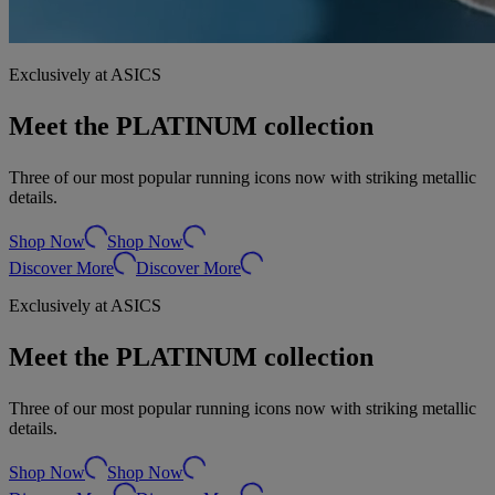
Exclusively at ASICS
Meet the PLATINUM collection
Three of our most popular running icons now with striking metallic
details.
Shop Now
Shop Now
Discover More
Discover More
Exclusively at ASICS
Meet the PLATINUM collection
Three of our most popular running icons now with striking metallic
details.
Shop Now
Shop Now