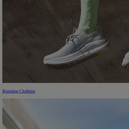
Running Clothing