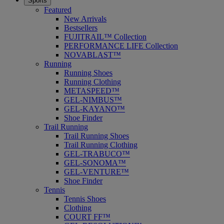
Sports
Featured
New Arrivals
Bestsellers
FUJITRAIL™ Collection
PERFORMANCE LIFE Collection
NOVABLAST™
Running
Running Shoes
Running Clothing
METASPEED™
GEL-NIMBUS™
GEL-KAYANO™
Shoe Finder
Trail Running
Trail Running Shoes
Trail Running Clothing
GEL-TRABUCO™
GEL-SONOMA™
GEL-VENTURE™
Shoe Finder
Tennis
Tennis Shoes
Clothing
COURT FF™