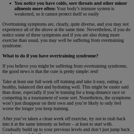
You notice you have colds, sore throats and other minor
ailments more often:
Your body’s immune system is
weakened, so it cannot protect itself so easily
Overtraining symptoms are, clearly, quite diverse, and you may not
experience all of the above at the same time. Nevertheless, if you do
notice some of these symptoms and if you are also doing more
exercise than usual, you may well be suffering from overtraining
syndrome.
What to do if you have overtraining syndrome?
If you believe you might be suffering from overtraining syndrome,
the good news is that the cure is pretty simple: rest!
Take at least one full week off training and take it easy, eating a
healthy, balanced diet and hydrating well. This might be easier said
than done, especially if you’re training for a long-distance race or
competing in a tournament of some sort. Nonetheless, the symptoms
won’t just disappear on their own and you’re likely to only feel
worse the longer you keep training.
After you’ve taken a clean week off exercise, try not to rush back
into it at the same intensity as before – at least to start with.
Gradually build up to your previous levels and don’t just jump back