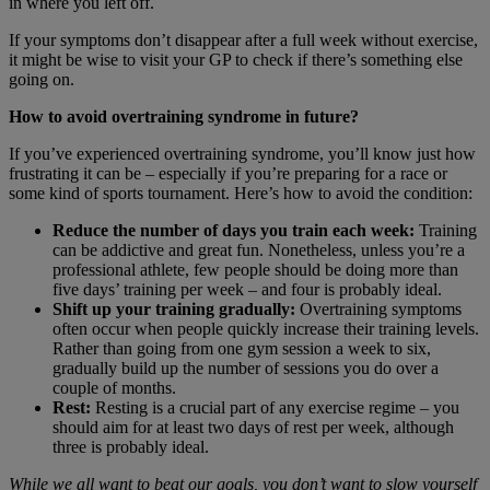
in where you left off.
If your symptoms don’t disappear after a full week without exercise,
it might be wise to visit your GP to check if there’s something else
going on.
How to avoid overtraining syndrome in future?
If you’ve experienced overtraining syndrome, you’ll know just how
frustrating it can be – especially if you’re preparing for a race or
some kind of sports tournament. Here’s how to avoid the condition:
Reduce the number of days you train each week:
Training
can be addictive and great fun. Nonetheless, unless you’re a
professional athlete, few people should be doing more than
five days’ training per week – and four is probably ideal.
Shift up your training gradually:
Overtraining symptoms
often occur when people quickly increase their training levels.
Rather than going from one gym session a week to six,
gradually build up the number of sessions you do over a
couple of months.
Rest:
Resting is a crucial part of any exercise regime – you
should aim for at least two days of rest per week, although
three is probably ideal.
While we all want to beat our goals, you don’t want to slow yourself