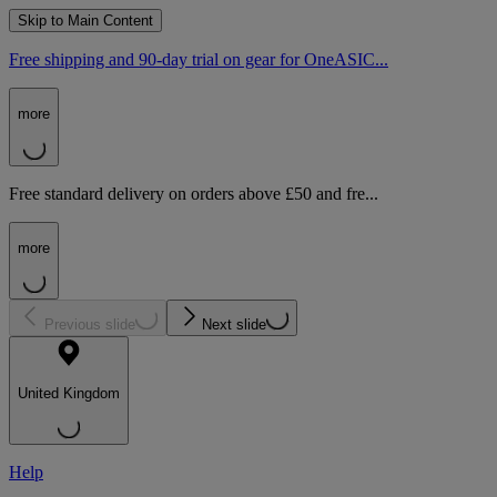
Skip to Main Content
Free shipping and 90-day trial on gear for OneASIC...
more
Free standard delivery on orders above £50 and fre...
more
Previous slide
Next slide
United Kingdom
Help