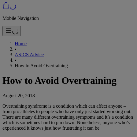
Mobile Navigation
Home
•
ASICS Advice
•
How to Avoid Overtraining
How to Avoid Overtraining
August 20, 2018
Overtraining syndrome is a condition which can affect anyone –
from pro athletes to people who have only just started working out.
There are many different overtraining symptoms and it’s a condition
which is sometimes hard to pin down. Nonetheless, anyone who’s
experienced it knows just how frustrating it can be.