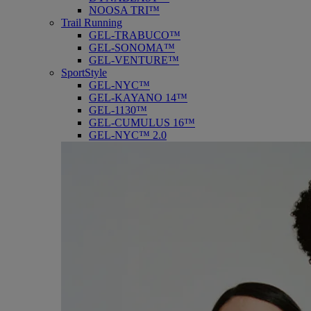
NOOSA TRI™
Trail Running
GEL-TRABUCO™
GEL-SONOMA™
GEL-VENTURE™
SportStyle
GEL-NYC™
GEL-KAYANO 14™
GEL-1130™
GEL-CUMULUS 16™
GEL-NYC™ 2.0