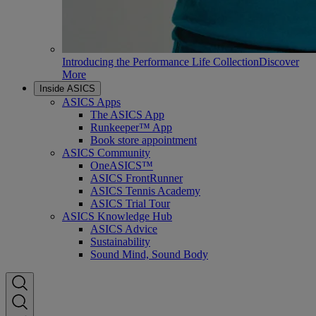
Introducing the Performance Life Collection
Discover
More
Inside ASICS
ASICS Apps
The ASICS App
Runkeeper™ App
Book store appointment
ASICS Community
OneASICS™
ASICS FrontRunner
ASICS Tennis Academy
ASICS Trial Tour
ASICS Knowledge Hub
ASICS Advice
Sustainability
Sound Mind, Sound Body