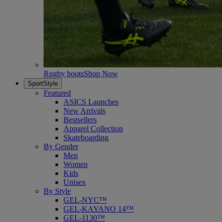
Rugby boots
Shop Now
SportStyle
Featured
ASICS Launches
New Arrivals
Bestsellers
Apparel Collection
Skateboarding
By Gender
Men
Women
Kids
Unisex
By Style
GEL-NYC™
GEL-KAYANO 14™
GEL-1130™