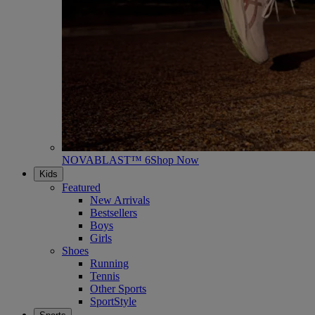
NOVABLAST™ 6
Shop Now
Kids
Featured
New Arrivals
Bestsellers
Boys
Girls
Shoes
Running
Tennis
Other Sports
SportStyle