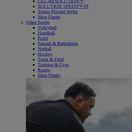
GEL-RESOLUTION™
SOLUTION SPEED™ FF
Tennis Playing Styles
Shoe Finder
Other Sports
Volleyball
Handball
Padel
Squash & Badminton
Netball
Hockey
Track & Field
Training & Gym
Rugby
Shoe Finder