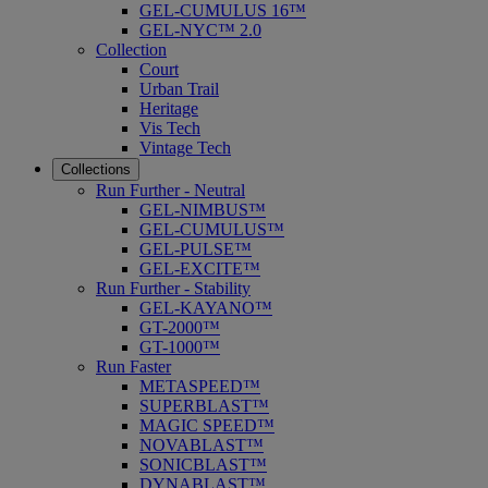
GEL-CUMULUS 16™
GEL-NYC™ 2.0
Collection
Court
Urban Trail
Heritage
Vis Tech
Vintage Tech
Collections
Run Further - Neutral
GEL-NIMBUS™
GEL-CUMULUS™
GEL-PULSE™
GEL-EXCITE™
Run Further - Stability
GEL-KAYANO™
GT-2000™
GT-1000™
Run Faster
METASPEED™
SUPERBLAST™
MAGIC SPEED™
NOVABLAST™
SONICBLAST™
DYNABLAST™