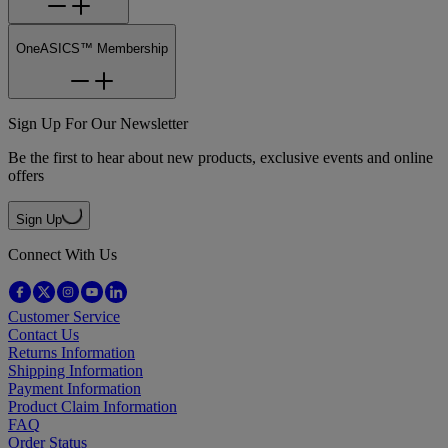
OneASICS™ Membership
Sign Up For Our Newsletter
Be the first to hear about new products, exclusive events and online
offers
Sign Up
Connect With Us
Customer Service
Contact Us
Returns Information
Shipping Information
Payment Information
Product Claim Information
FAQ
Order Status