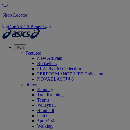
Shop Locator
OneASICS Benefits
Men
Featured
New Arrivals
Bestsellers
PLATINUM Collection
PERFORMANCE LIFE Collection
NOVABLAST™ 6
Shoes
Running
Trail Running
Tennis
Volleyball
Handball
Padel
SportStyle
Walking