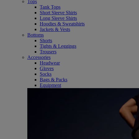
Tops
Tank Tops
Short Sleeve Shirts
Long Sleeve Shirts
Hoodies & Sweatshirts
Jackets & Vests
Bottoms
Shorts
Tights & Leggings
Trousers
Accessories
Headwear
Gloves
Socks
Bags & Packs
Equipment