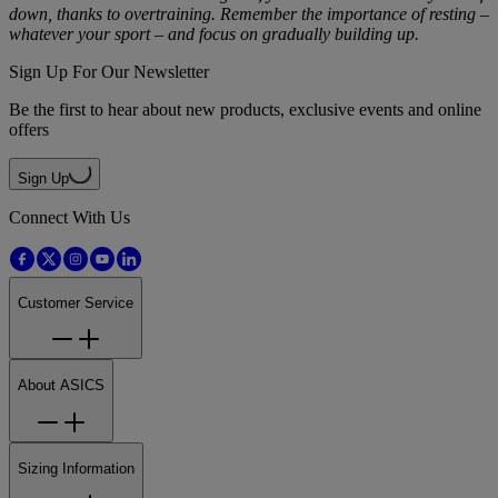
down, thanks to overtraining. Remember the importance of resting –
whatever your sport – and focus on gradually building up.
Sign Up For Our Newsletter
Be the first to hear about new products, exclusive events and online
offers
Sign Up
Connect With Us
Customer Service
About ASICS
Sizing Information