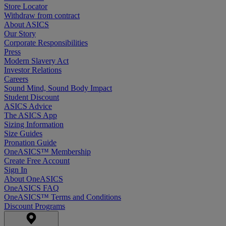
Store Locator
Withdraw from contract
About ASICS
Our Story
Corporate Responsibilities
Press
Modern Slavery Act
Investor Relations
Careers
Sound Mind, Sound Body Impact
Student Discount
ASICS Advice
The ASICS App
Sizing Information
Size Guides
Pronation Guide
OneASICS™ Membership
Create Free Account
Sign In
About OneASICS
OneASICS FAQ
OneASICS™ Terms and Conditions
Discount Programs