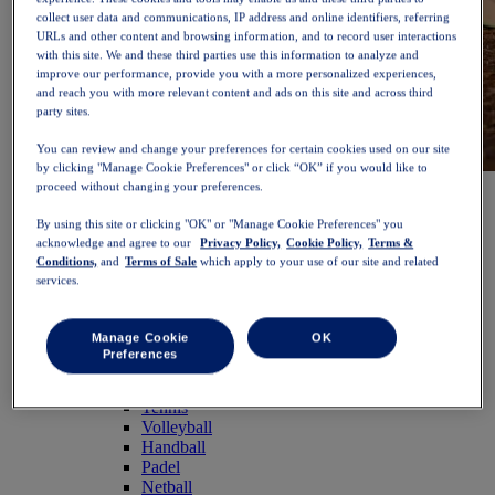
collect user data and communications, IP address and online identifiers, referring
URLs and other content and browsing information, and to record user interactions
with this site. We and these third parties use this information to analyze and
improve our performance, provide you with a more personalized experiences,
and reach you with more relevant content and ads on this site and across third
party sites.
You can review and change your preferences for certain cookies used on our site
by clicking "Manage Cookie Preferences" or click “OK” if you would like to
NOVABLAST™ 6
Shop Now
proceed without changing your preferences.
Women
By using this site or clicking "OK" or "Manage Cookie Preferences" you
Featured
acknowledge and agree to our
Privacy Policy,
Cookie Policy,
Terms &
New Arrivals
Conditions,
and
Terms of Sale
which apply to your use of our site and related
Bestsellers
services.
PLATINUM Collection
PERFORMANCE LIFE Collection
NOVABLAST™ 6
Manage Cookie
OK
Shoes
Preferences
Running
Trail Running
Tennis
Volleyball
Handball
Padel
Netball