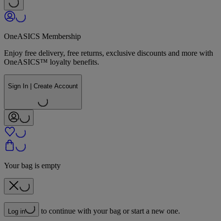
OneASICS Membership
Enjoy free delivery, free returns, exclusive discounts and more with
OneASICS™ loyalty benefits.
Sign In | Create Account
Your bag is empty
to continue with your bag or start a new one.
Log in