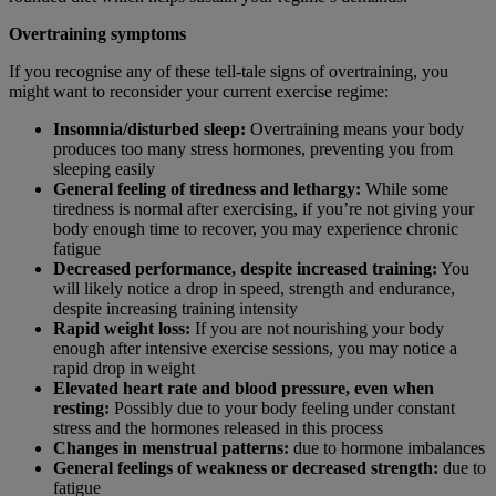
Overtraining symptoms
If you recognise any of these tell-tale signs of overtraining, you
might want to reconsider your current exercise regime:
Insomnia/disturbed sleep:
Overtraining means your body
produces too many stress hormones, preventing you from
sleeping easily
General feeling of tiredness and lethargy:
While some
tiredness is normal after exercising, if you’re not giving your
body enough time to recover, you may experience chronic
fatigue
Decreased performance, despite increased training:
You
will likely notice a drop in speed, strength and endurance,
despite increasing training intensity
Rapid weight loss:
If you are not nourishing your body
enough after intensive exercise sessions, you may notice a
rapid drop in weight
Elevated heart rate and blood pressure, even when
resting:
Possibly due to your body feeling under constant
stress and the hormones released in this process
Changes in menstrual patterns:
due to hormone imbalances
General feelings of weakness or decreased strength:
due to
fatigue