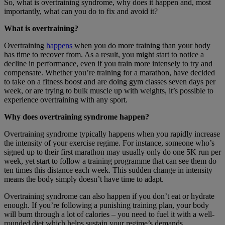
So, what is overtraining syndrome, why does it happen and, most
importantly, what can you do to fix and avoid it?
What is overtraining?
Overtraining
happens
when you do more training than your body
has time to recover from. As a result, you might start to notice a
decline in performance, even if you train more intensely to try and
compensate. Whether you’re training for a marathon, have decided
to take on a fitness boost and are doing gym classes seven days per
week, or are trying to bulk muscle up with weights, it’s possible to
experience overtraining with any sport.
Why does overtraining syndrome happen?
Overtraining syndrome typically happens when you rapidly increase
the intensity of your exercise regime. For instance, someone who’s
signed up to their first marathon may usually only do one 5K run per
week, yet start to follow a training programme that can see them do
ten times this distance each week. This sudden change in intensity
means the body simply doesn’t have time to adapt.
Overtraining syndrome can also happen if you don’t eat or hydrate
enough. If you’re following a punishing training plan, your body
will burn through a lot of calories – you need to fuel it with a well-
rounded diet which helps sustain your regime’s demands.