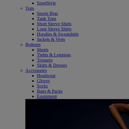
SportStyle
Tops
Sports Bras
Tank Tops
Short Sleeve Shirts
Long Sleeve Shirts
Hoodies & Sweatshirts
Jackets & Vests
Bottoms
Shorts
Tights & Leggings
Trousers
Skirts & Dresses
Accessories
Headwear
Gloves
Socks
Bags & Packs
Equipment