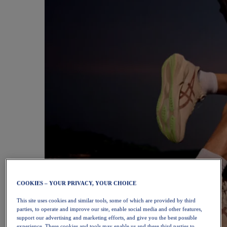
COOKIES – YOUR PRIVACY, YOUR CHOICE
This site uses cookies and similar tools, some of which are provided by third
parties, to operate and improve our site, enable social media and other features,
support our advertising and marketing efforts, and give you the best possible
experience. These cookies and tools may enable us and these third parties to