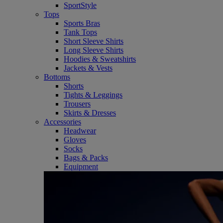
SportStyle
Tops
Sports Bras
Tank Tops
Short Sleeve Shirts
Long Sleeve Shirts
Hoodies & Sweatshirts
Jackets & Vests
Bottoms
Shorts
Tights & Leggings
Trousers
Skirts & Dresses
Accessories
Headwear
Gloves
Socks
Bags & Packs
Equipment