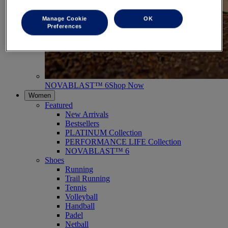
Manage Cookie
OK
Preferences
NOVABLAST™ 6
Shop Now
Women
Featured
New Arrivals
Bestsellers
PLATINUM Collection
PERFORMANCE LIFE Collection
NOVABLAST™ 6
Shoes
Running
Trail Running
Tennis
Volleyball
Handball
Padel
Netball