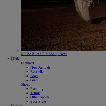
NOVABLAST™ 6
Shop Now
Kids
Featured
New Arrivals
Bestsellers
Boys
Girls
Shoes
Running
Tennis
Other Sports
SportStyle