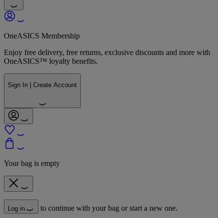
OneASICS Membership
Enjoy free delivery, free returns, exclusive discounts and more with
OneASICS™ loyalty benefits.
Sign In | Create Account
Your bag is empty
to continue with your bag or start a new one.
Log in