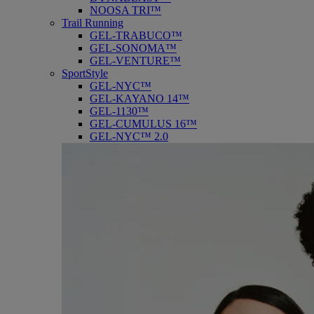
NOOSA TRI™
Trail Running
GEL-TRABUCO™
GEL-SONOMA™
GEL-VENTURE™
SportStyle
GEL-NYC™
GEL-KAYANO 14™
GEL-1130™
GEL-CUMULUS 16™
GEL-NYC™ 2.0