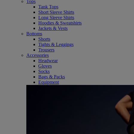
Tops
Tank Tops
Short Sleeve Shirts
Long Sleeve Shirts
Hoodies & Sweatshirts
Jackets & Vests
Bottoms
Shorts
Tights & Leggings
Trousers
Accessories
Headwear
Gloves
Socks
Bags & Packs
Equipment