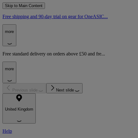
Skip to Main Content
Free shipping and 90-day trial on gear for OneASIC...
more
Free standard delivery on orders above £50 and fre...
more
Previous slide
Next slide
United Kingdom
Help