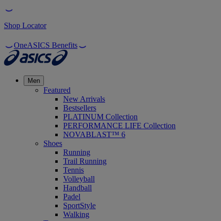
Shop Locator
OneASICS Benefits
Men
Featured
New Arrivals
Bestsellers
PLATINUM Collection
PERFORMANCE LIFE Collection
NOVABLAST™ 6
Shoes
Running
Trail Running
Tennis
Volleyball
Handball
Padel
SportStyle
Walking