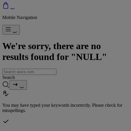
Mobile Navigation
We're sorry, there are no
results found for "NULL"
Search
You may have typed your keywords incorrectly. Please check for
misspellings.