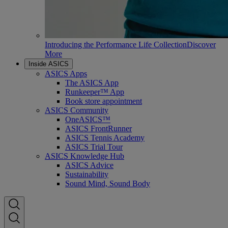
Introducing the Performance Life Collection
Discover
More
Inside ASICS
ASICS Apps
The ASICS App
Runkeeper™ App
Book store appointment
ASICS Community
OneASICS™
ASICS FrontRunner
ASICS Tennis Academy
ASICS Trial Tour
ASICS Knowledge Hub
ASICS Advice
Sustainability
Sound Mind, Sound Body