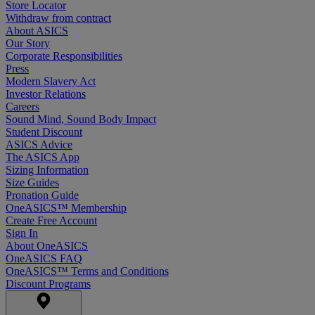
Store Locator
Withdraw from contract
About ASICS
Our Story
Corporate Responsibilities
Press
Modern Slavery Act
Investor Relations
Careers
Sound Mind, Sound Body Impact
Student Discount
ASICS Advice
The ASICS App
Sizing Information
Size Guides
Pronation Guide
OneASICS™ Membership
Create Free Account
Sign In
About OneASICS
OneASICS FAQ
OneASICS™ Terms and Conditions
Discount Programs