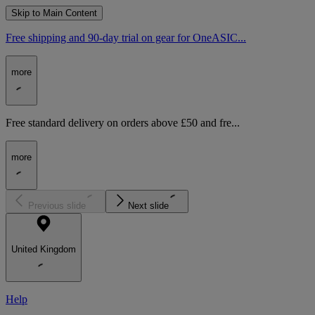
Skip to Main Content
Free shipping and 90-day trial on gear for OneASIC...
more
Free standard delivery on orders above £50 and fre...
more
Previous slide
Next slide
United Kingdom
Help