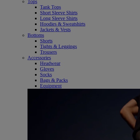
Tops
Tank Tops
Short Sleeve Shirts
Long Sleeve Shirts
Hoodies & Sweatshirts
Jackets & Vests
Bottoms
Shorts
Tights & Leggings
Trousers
Accessories
Headwear
Gloves
Socks
Bags & Packs
Equipment