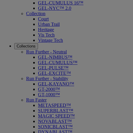
GEL-CUMULUS 16™
GEL-NYC™ 2.0
Collection
Court
Urban Trail
Heritage
Vis Tech
Vintage Tech
Collections
Run Further - Neutral
GEL-NIMBUS™
GEL-CUMULUS™
GEL-PULSE™
GEL-EXCITE™
Run Further - Stability
GEL-KAYANO™
GT-2000™
GT-1000™
Run Faster
METASPEED™
SUPERBLAST™
MAGIC SPEED™
NOVABLAST™
SONICBLAST™
DYNABLAST™