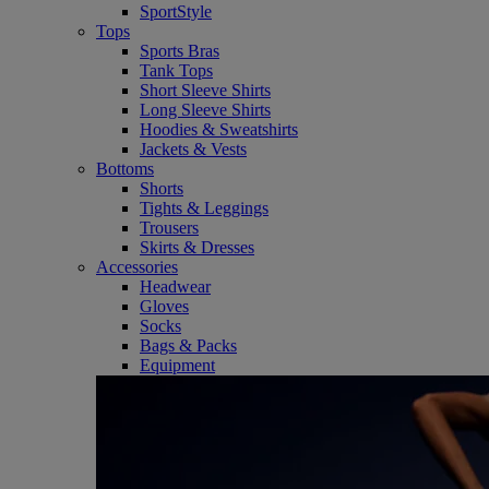
SportStyle
Tops
Sports Bras
Tank Tops
Short Sleeve Shirts
Long Sleeve Shirts
Hoodies & Sweatshirts
Jackets & Vests
Bottoms
Shorts
Tights & Leggings
Trousers
Skirts & Dresses
Accessories
Headwear
Gloves
Socks
Bags & Packs
Equipment