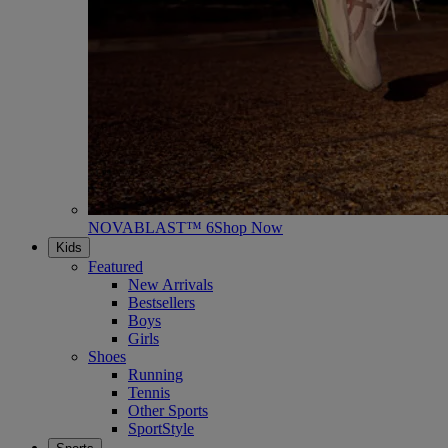
NOVABLAST™ 6
Shop Now
Kids
Featured
New Arrivals
Bestsellers
Boys
Girls
Shoes
Running
Tennis
Other Sports
SportStyle