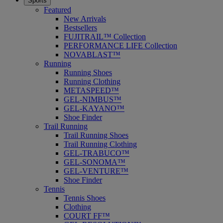
Sports
Featured
New Arrivals
Bestsellers
FUJITRAIL™ Collection
PERFORMANCE LIFE Collection
NOVABLAST™
Running
Running Shoes
Running Clothing
METASPEED™
GEL-NIMBUS™
GEL-KAYANO™
Shoe Finder
Trail Running
Trail Running Shoes
Trail Running Clothing
GEL-TRABUCO™
GEL-SONOMA™
GEL-VENTURE™
Shoe Finder
Tennis
Tennis Shoes
Clothing
COURT FF™