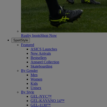
Rugby boots
Shop Now
SportStyle
Featured
ASICS Launches
New Arrivals
Bestsellers
Apparel Collection
Skateboarding
By Gender
Men
Women
Kids
Unisex
By Style
GEL-NYC™
GEL-KAYANO 14™
GEL-1130™