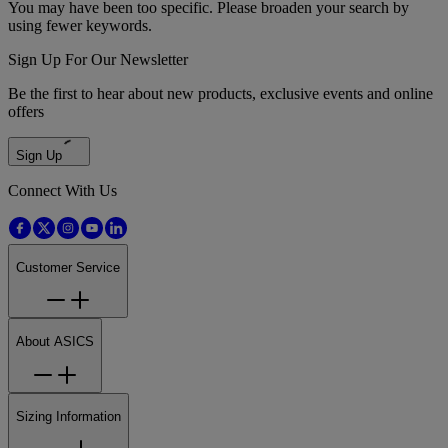
You may have been too specific. Please broaden your search by
using fewer keywords.
Sign Up For Our Newsletter
Be the first to hear about new products, exclusive events and online
offers
Sign Up
Connect With Us
Customer Service
About ASICS
Sizing Information