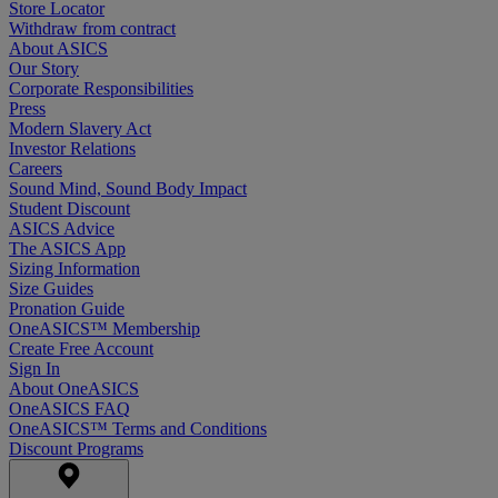
Store Locator
Withdraw from contract
About ASICS
Our Story
Corporate Responsibilities
Press
Modern Slavery Act
Investor Relations
Careers
Sound Mind, Sound Body Impact
Student Discount
ASICS Advice
The ASICS App
Sizing Information
Size Guides
Pronation Guide
OneASICS™ Membership
Create Free Account
Sign In
About OneASICS
OneASICS FAQ
OneASICS™ Terms and Conditions
Discount Programs