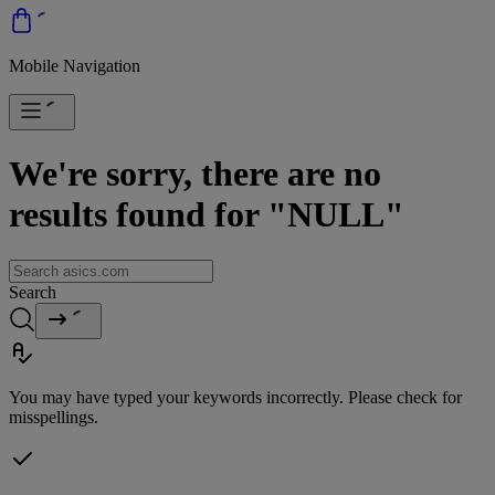
Mobile Navigation
We're sorry, there are no
results found for "NULL"
Search
You may have typed your keywords incorrectly. Please check for
misspellings.