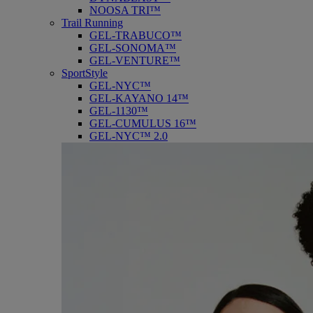
NOOSA TRI™
Trail Running
GEL-TRABUCO™
GEL-SONOMA™
GEL-VENTURE™
SportStyle
GEL-NYC™
GEL-KAYANO 14™
GEL-1130™
GEL-CUMULUS 16™
GEL-NYC™ 2.0