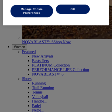
Manage Cookie
OK
Preferences
NOVABLAST™ 6
Shop Now
Women
Featured
New Arrivals
Bestsellers
PLATINUM Collection
PERFORMANCE LIFE Collection
NOVABLAST™ 6
Shoes
Running
Trail Running
Tennis
Volleyball
Handball
Padel
Netball