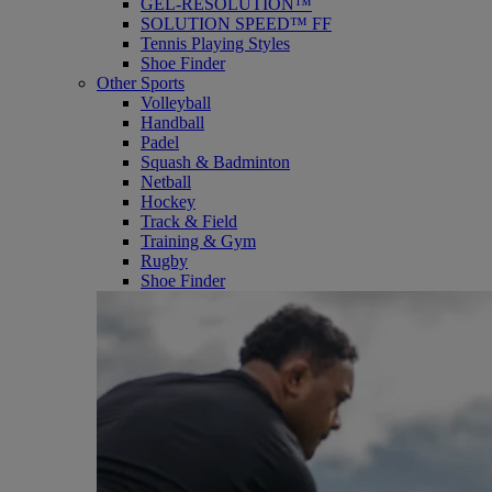
GEL-RESOLUTION™
SOLUTION SPEED™ FF
Tennis Playing Styles
Shoe Finder
Other Sports
Volleyball
Handball
Padel
Squash & Badminton
Netball
Hockey
Track & Field
Training & Gym
Rugby
Shoe Finder