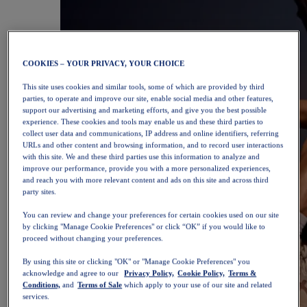
COOKIES – YOUR PRIVACY, YOUR CHOICE
This site uses cookies and similar tools, some of which are provided by third
parties, to operate and improve our site, enable social media and other features,
support our advertising and marketing efforts, and give you the best possible
experience. These cookies and tools may enable us and these third parties to
collect user data and communications, IP address and online identifiers, referring
URLs and other content and browsing information, and to record user interactions
with this site. We and these third parties use this information to analyze and
improve our performance, provide you with a more personalized experiences,
and reach you with more relevant content and ads on this site and across third
party sites.
You can review and change your preferences for certain cookies used on our site
by clicking "Manage Cookie Preferences" or click “OK” if you would like to
proceed without changing your preferences.
By using this site or clicking "OK" or "Manage Cookie Preferences" you
acknowledge and agree to our
Privacy Policy,
Cookie Policy,
Terms &
Conditions,
and
Terms of Sale
which apply to your use of our site and related
services.