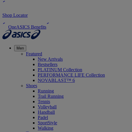
Shop Locator
OneASICS Benefits
Men
Featured
New Arrivals
Bestsellers
PLATINUM Collection
PERFORMANCE LIFE Collection
NOVABLAST™ 6
Shoes
Running
Trail Running
Tennis
Volleyball
Handball
Padel
SportStyle
Walking