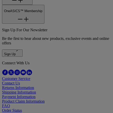
OneASICS™ Membership
Sign Up For Our Newsletter
Be the first to hear about new products, exclusive events and online
offers
Sign Up
Connect With Us
Customer Service
Contact Us
Returns Information
Shipping Information
Payment Information
Product Claim Information
FAQ
Order Status