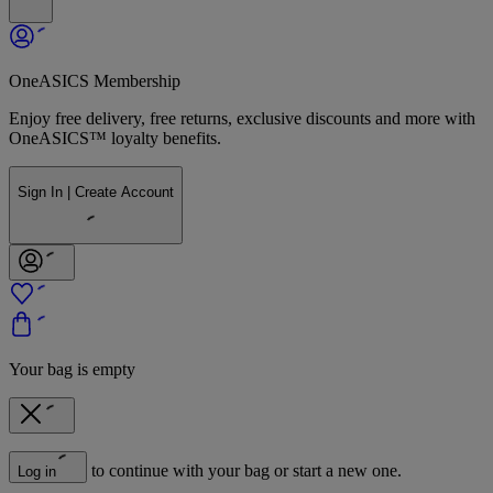
OneASICS Membership
Enjoy free delivery, free returns, exclusive discounts and more with
OneASICS™ loyalty benefits.
Sign In | Create Account
Your bag is empty
to continue with your bag or start a new one.
Log in