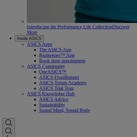
Introducing the Performance Life Collection
Discover
More
Inside ASICS
ASICS Apps
The ASICS App
Runkeeper™ App
Book store appointment
ASICS Community
OneASICS™
ASICS FrontRunner
ASICS Tennis Academy
ASICS Trial Tour
ASICS Knowledge Hub
ASICS Advice
Sustainability
Sound Mind, Sound Body