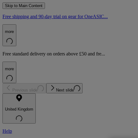
Skip to Main Content
Free shipping and 90-day trial on gear for OneASIC...
more
Free standard delivery on orders above £50 and fre...
more
Previous slide
Next slide
United Kingdom
Help