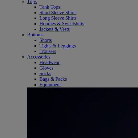
Tops
Tank Tops
Short Sleeve Shirts
Long Sleeve Shirts
Hoodies & Sweatshirts
Jackets & Vests
Bottoms
Shorts
Tights & Leggings
Trousers
Accessories
Headwear
Gloves
Socks
Bags & Packs
Equipment