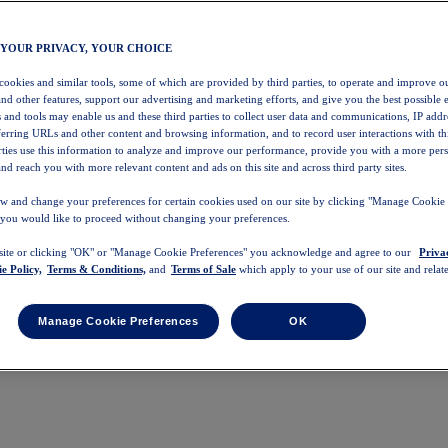
 YOUR PRIVACY, YOUR CHOICE
 cookies and similar tools, some of which are provided by third parties, to operate and improve ou
and other features, support our advertising and marketing efforts, and give you the best possible 
 and tools may enable us and these third parties to collect user data and communications, IP addr
eferring URLs and other content and browsing information, and to record user interactions with thi
arties use this information to analyze and improve our performance, provide you with a more per
nd reach you with more relevant content and ads on this site and across third party sites.
w and change your preferences for certain cookies used on our site by clicking "Manage Cookie 
 you would like to proceed without changing your preferences.
 site or clicking "OK" or "Manage Cookie Preferences" you acknowledge and agree to our
Priva
e Policy,
Terms & Conditions,
and
Terms of Sale
which apply to your use of our site and relate
Manage Cookie Preferences
OK