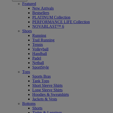
Featured
New Arrivals
Bestsellers
PLATINUM Collection
PERFORMANCE LIFE Collection
NOVABLAST™ 6
Shoes
Running
Trail Running
Tennis
Volleyball
Handball
Padel
Netball
SportStyle
Tops
Sports Bras
Tank Tops
Short Sleeve Shirts
Long Sleeve Shirts
Hoodies & Sweatshirts
Jackets & Vests
Bottoms
Shorts
Tights & Leggings