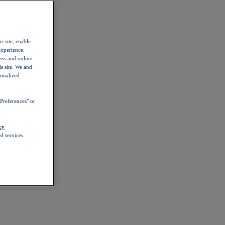
r site, enable
experience.
ess and online
s site. We and
sonalized
Preferences" or
cy
d services.