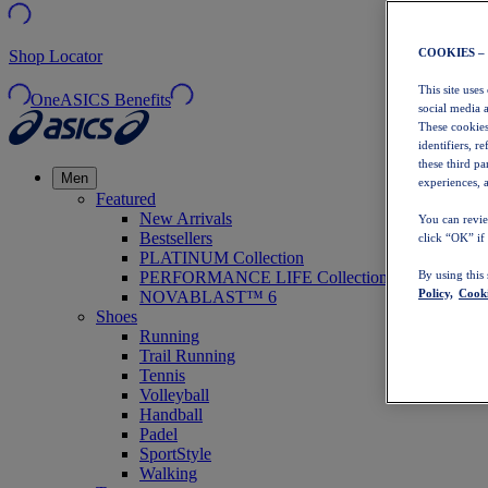
COOKIES –
Shop Locator
This site uses
OneASICS Benefits
social media 
These cookies
identifiers, r
these third p
Men
experiences, a
Featured
New Arrivals
You can revie
Bestsellers
click “OK” if
PLATINUM Collection
PERFORMANCE LIFE Collection
By using this
Policy,
Cooki
NOVABLAST™ 6
Shoes
Running
Trail Running
Tennis
Volleyball
Handball
Padel
SportStyle
Walking