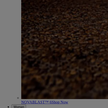
NOVABLAST™ 6
Shop Now
Women