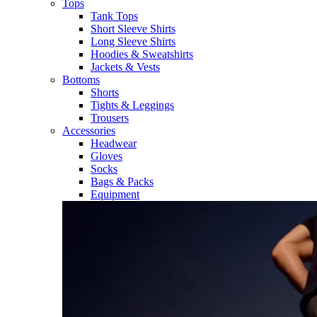
Tops
Tank Tops
Short Sleeve Shirts
Long Sleeve Shirts
Hoodies & Sweatshirts
Jackets & Vests
Bottoms
Shorts
Tights & Leggings
Trousers
Accessories
Headwear
Gloves
Socks
Bags & Packs
Equipment