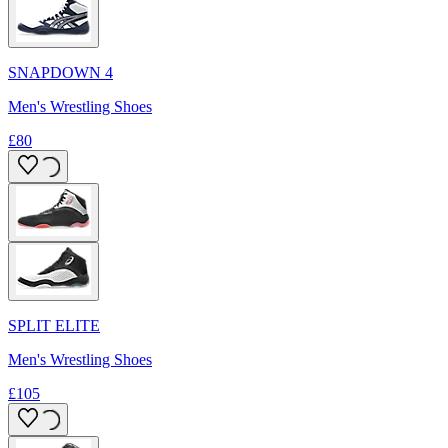
SNAPDOWN 4
Men's Wrestling Shoes
£80
SPLIT ELITE
Men's Wrestling Shoes
£105