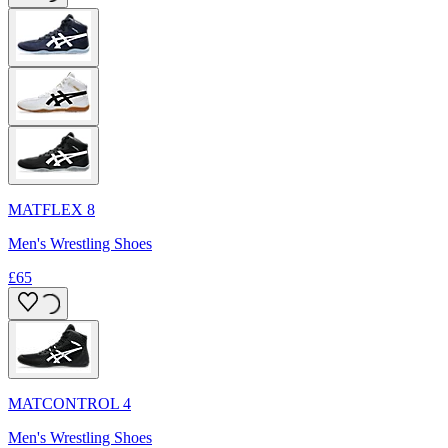
MATFLEX 8
Men's Wrestling Shoes
£65
MATCONTROL 4
Men's Wrestling Shoes