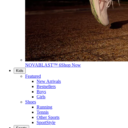
NOVABLAST™ 6
Shop Now
Kids
Featured
New Arrivals
Bestsellers
Boys
Girls
Shoes
Running
Tennis
Other Sports
SportStyle