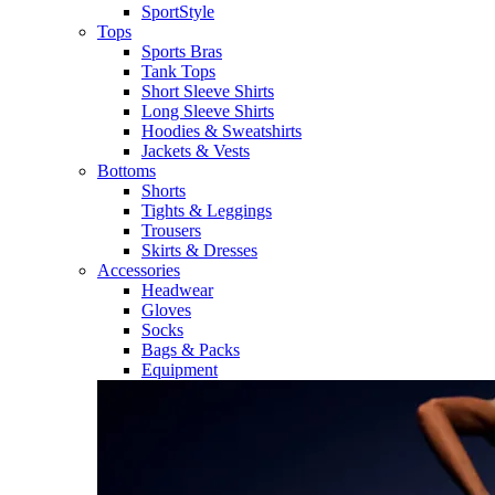
SportStyle
Tops
Sports Bras
Tank Tops
Short Sleeve Shirts
Long Sleeve Shirts
Hoodies & Sweatshirts
Jackets & Vests
Bottoms
Shorts
Tights & Leggings
Trousers
Skirts & Dresses
Accessories
Headwear
Gloves
Socks
Bags & Packs
Equipment