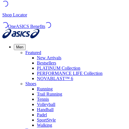
Shop Locator
OneASICS Benefits
Men
Featured
New Arrivals
Bestsellers
PLATINUM Collection
PERFORMANCE LIFE Collection
NOVABLAST™ 6
Shoes
Running
Trail Running
Tennis
Volleyball
Handball
Padel
SportStyle
Walking