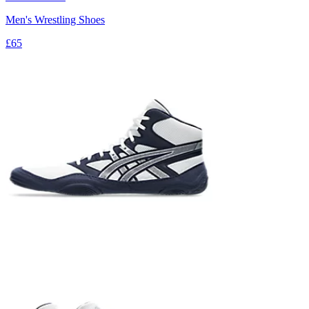
Men's Wrestling Shoes
£65