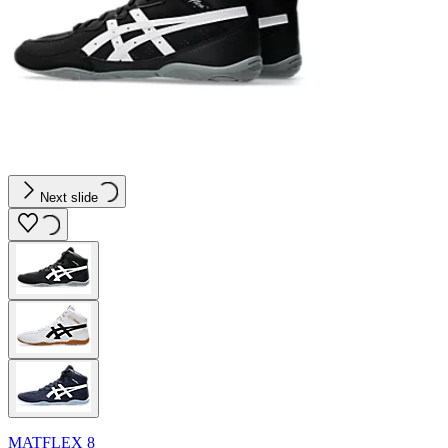
Next slide
MATFLEX 8