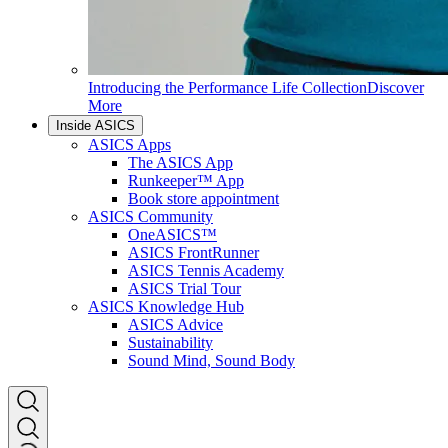
Introducing the Performance Life Collection
Discover
More
Inside ASICS
ASICS Apps
The ASICS App
Runkeeper™ App
Book store appointment
ASICS Community
OneASICS™
ASICS FrontRunner
ASICS Tennis Academy
ASICS Trial Tour
ASICS Knowledge Hub
ASICS Advice
Sustainability
Sound Mind, Sound Body