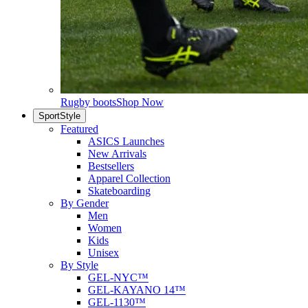
Rugby boots
Shop Now
SportStyle
Featured
ASICS Launches
New Arrivals
Bestsellers
Apparel Collection
Skateboarding
By Gender
Men
Women
Kids
Unisex
By Style
GEL-NYC™
GEL-KAYANO 14™
GEL-1130™