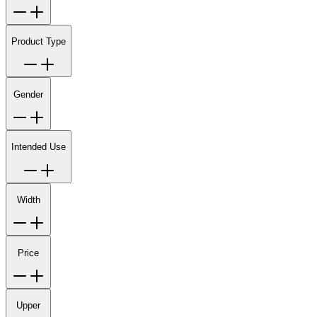
Product Type
Gender
Intended Use
Width
Price
Upper