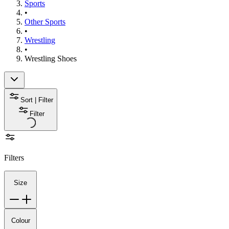
Sports
•
Other Sports
•
Wrestling
•
Wrestling Shoes
Sort | Filter
Filter
Filters
Size
Colour