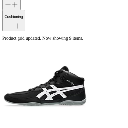
Cushioning
Product grid updated. Now showing 9 items.