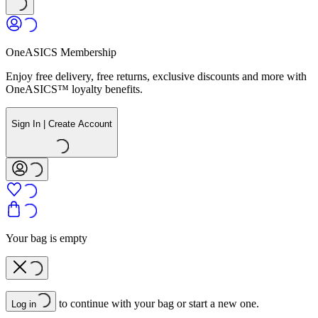
OneASICS Membership
Enjoy free delivery, free returns, exclusive discounts and more with
OneASICS™ loyalty benefits.
Sign In | Create Account
Your bag is empty
to continue with your bag or start a new one.
Log in