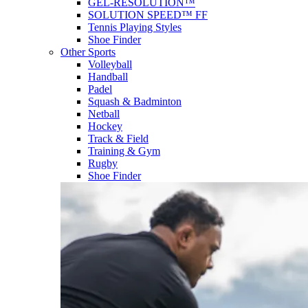
GEL-RESOLUTION™
SOLUTION SPEED™ FF
Tennis Playing Styles
Shoe Finder
Other Sports
Volleyball
Handball
Padel
Squash & Badminton
Netball
Hockey
Track & Field
Training & Gym
Rugby
Shoe Finder