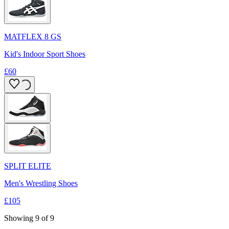
MATFLEX 8 GS
Kid's Indoor Sport Shoes
£60
SPLIT ELITE
Men's Wrestling Shoes
£105
Showing 9 of 9