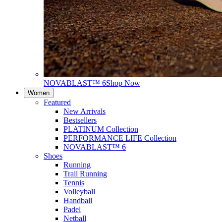
NOVABLAST™ 6
Shop Now
Women
Featured
New Arrivals
Bestsellers
PLATINUM Collection
PERFORMANCE LIFE Collection
NOVABLAST™ 6
Shoes
Running
Trail Running
Tennis
Volleyball
Handball
Padel
Netball