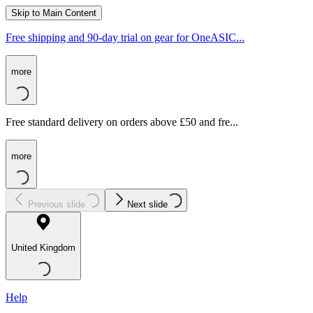
Skip to Main Content
Free shipping and 90-day trial on gear for OneASIC...
more
Free standard delivery on orders above £50 and fre...
more
Previous slide
Next slide
United Kingdom
Help