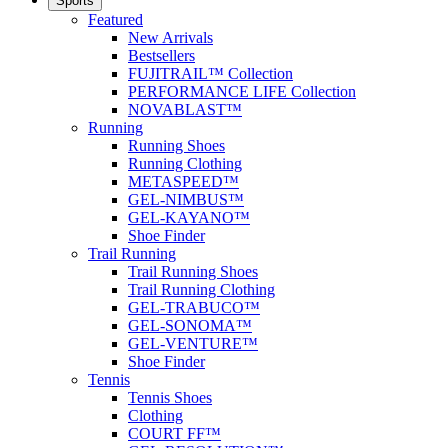
Sports
Featured
New Arrivals
Bestsellers
FUJITRAIL™ Collection
PERFORMANCE LIFE Collection
NOVABLAST™
Running
Running Shoes
Running Clothing
METASPEED™
GEL-NIMBUS™
GEL-KAYANO™
Shoe Finder
Trail Running
Trail Running Shoes
Trail Running Clothing
GEL-TRABUCO™
GEL-SONOMA™
GEL-VENTURE™
Shoe Finder
Tennis
Tennis Shoes
Clothing
COURT FF™