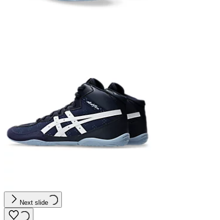
Next slide