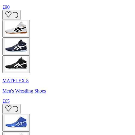
£90
MATFLEX 8
Men's Wrestling Shoes
£65