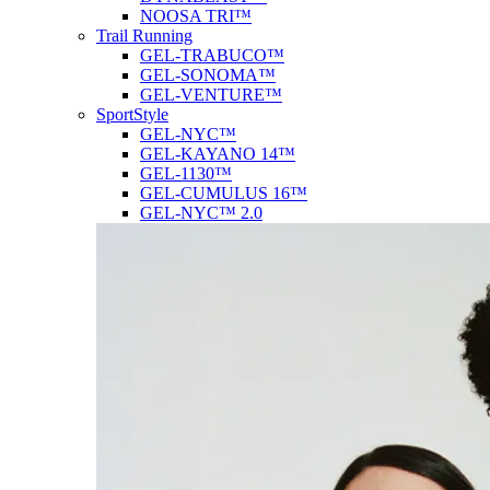
NOOSA TRI™
Trail Running
GEL-TRABUCO™
GEL-SONOMA™
GEL-VENTURE™
SportStyle
GEL-NYC™
GEL-KAYANO 14™
GEL-1130™
GEL-CUMULUS 16™
GEL-NYC™ 2.0