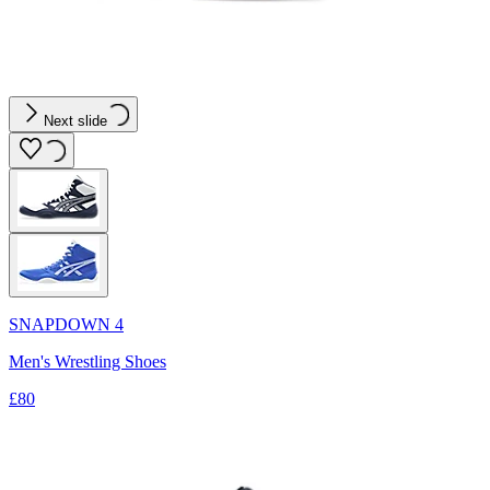
Next slide
SNAPDOWN 4
Men's Wrestling Shoes
£80