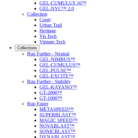
GEL-CUMULUS 16™
GEL-NYC™ 2.0
Collection
Court
Urban Trail
Heritage
Vis Tech
Vintage Tech
Collections
Run Further - Neutral
GEL-NIMBUS™
GEL-CUMULUS™
GEL-PULSE™
GEL-EXCITE™
Run Further - Stability
GEL-KAYANO™
GT-2000™
GT-1000™
Run Faster
METASPEED™
SUPERBLAST™
MAGIC SPEED™
NOVABLAST™
SONICBLAST™
DYNABLAST™