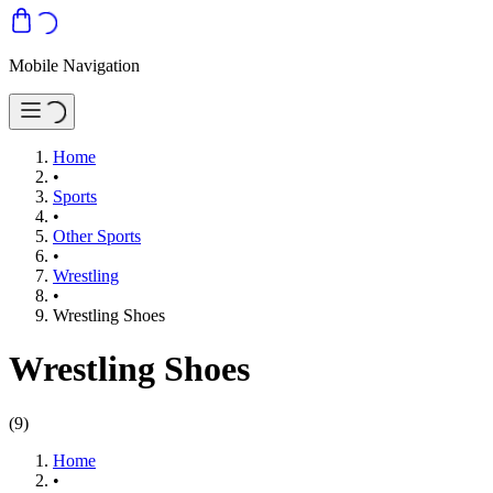
Mobile Navigation
Home
•
Sports
•
Other Sports
•
Wrestling
•
Wrestling Shoes
Wrestling Shoes
(
9
)
Home
•