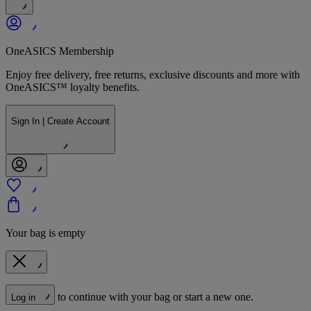
OneASICS Membership
Enjoy free delivery, free returns, exclusive discounts and more with
OneASICS™ loyalty benefits.
Sign In | Create Account
Your bag is empty
to continue with your bag or start a new one.
Log in