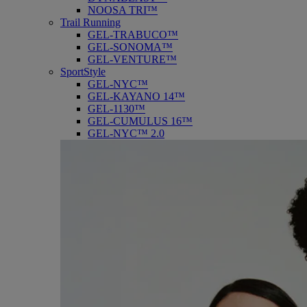
NOOSA TRI™
Trail Running
GEL-TRABUCO™
GEL-SONOMA™
GEL-VENTURE™
SportStyle
GEL-NYC™
GEL-KAYANO 14™
GEL-1130™
GEL-CUMULUS 16™
GEL-NYC™ 2.0