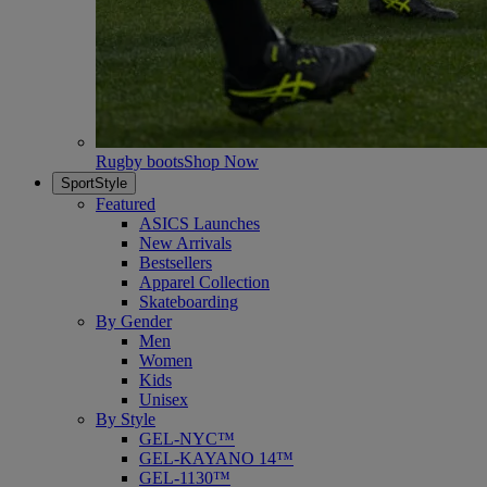
Rugby boots
Shop Now
SportStyle
Featured
ASICS Launches
New Arrivals
Bestsellers
Apparel Collection
Skateboarding
By Gender
Men
Women
Kids
Unisex
By Style
GEL-NYC™
GEL-KAYANO 14™
GEL-1130™