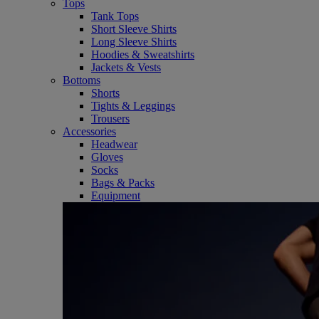
Tops
Tank Tops
Short Sleeve Shirts
Long Sleeve Shirts
Hoodies & Sweatshirts
Jackets & Vests
Bottoms
Shorts
Tights & Leggings
Trousers
Accessories
Headwear
Gloves
Socks
Bags & Packs
Equipment