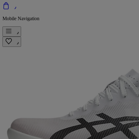
Mobile Navigation