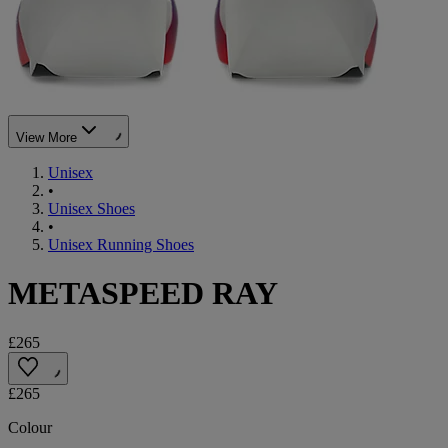
View More
Unisex
•
Unisex Shoes
•
Unisex Running Shoes
METASPEED RAY
£265
£265
Colour