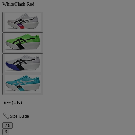
White/Flash Red
Size (UK)
Size Guide
2.5
3