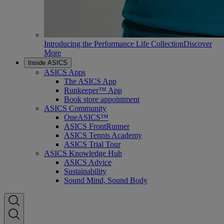
Introducing the Performance Life Collection
Discover
More
Inside ASICS
ASICS Apps
The ASICS App
Runkeeper™ App
Book store appointment
ASICS Community
OneASICS™
ASICS FrontRunner
ASICS Tennis Academy
ASICS Trial Tour
ASICS Knowledge Hub
ASICS Advice
Sustainability
Sound Mind, Sound Body