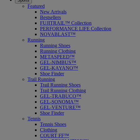
Sports
Featured
New Arrivals
Bestsellers
FUJITRAIL™ Collection
PERFORMANCE LIFE Collection
NOVABLAST™
Running
Running Shoes
Running Clothing
METASPEED™
GEL-NIMBUS™
GEL-KAYANO™
Shoe Finder
Trail Running
Trail Running Shoes
Trail Running Clothing
GEL-TRABUCO™
GEL-SONOMA™
GEL-VENTURE™
Shoe Finder
Tennis
Tennis Shoes
Clothing
COURT FF™