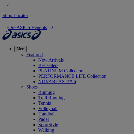
Shop Locator
OneASICS Benefits
Men
Featured
New Arrivals
Bestsellers
PLATINUM Collection
PERFORMANCE LIFE Collection
NOVABLAST™ 6
Shoes
Running
Trail Running
Tennis
Volleyball
Handball
Padel
SportStyle
Walking