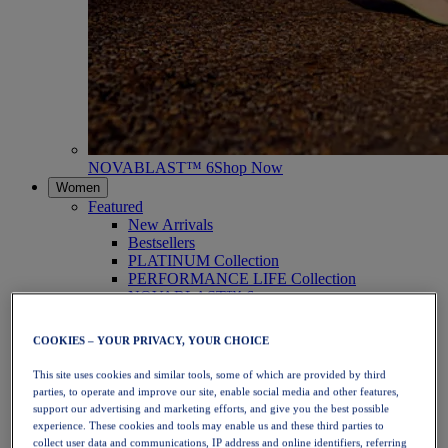
NOVABLAST™ 6
Shop Now
Women
Featured
New Arrivals
Bestsellers
PLATINUM Collection
PERFORMANCE LIFE Collection
NOVABLAST™ 6
Shoes
Running
COOKIES – YOUR PRIVACY, YOUR CHOICE
Trail Running
Tennis
This site uses cookies and similar tools, some of which are provided by third
Volleyball
parties, to operate and improve our site, enable social media and other features,
Handball
support our advertising and marketing efforts, and give you the best possible
Padel
experience. These cookies and tools may enable us and these third parties to
Netball
collect user data and communications, IP address and online identifiers, referring