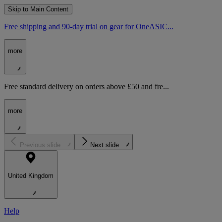
Skip to Main Content
Free shipping and 90-day trial on gear for OneASIC...
more
Free standard delivery on orders above £50 and fre...
more
Previous slide
Next slide
United Kingdom
Help