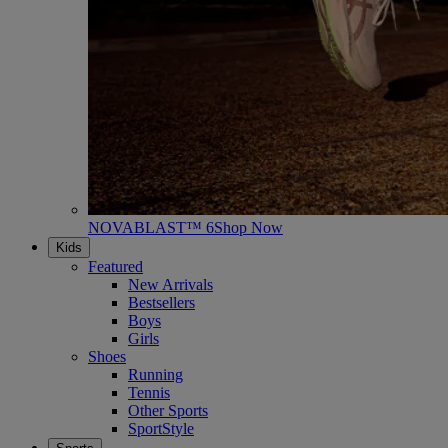
NOVABLAST™ 6
Shop Now
Kids
Featured
New Arrivals
Bestsellers
Boys
Girls
Shoes
Running
Tennis
Other Sports
SportStyle