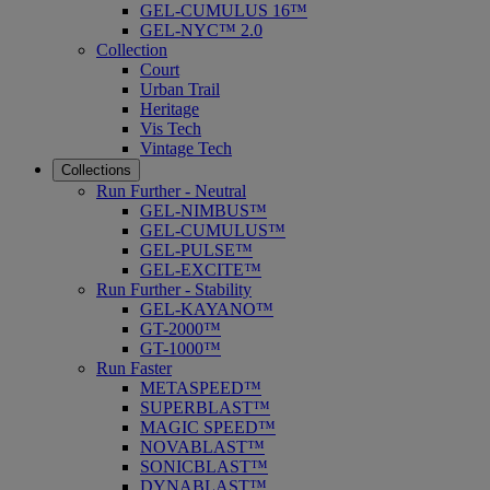
GEL-CUMULUS 16™
GEL-NYC™ 2.0
Collection
Court
Urban Trail
Heritage
Vis Tech
Vintage Tech
Collections
Run Further - Neutral
GEL-NIMBUS™
GEL-CUMULUS™
GEL-PULSE™
GEL-EXCITE™
Run Further - Stability
GEL-KAYANO™
GT-2000™
GT-1000™
Run Faster
METASPEED™
SUPERBLAST™
MAGIC SPEED™
NOVABLAST™
SONICBLAST™
DYNABLAST™