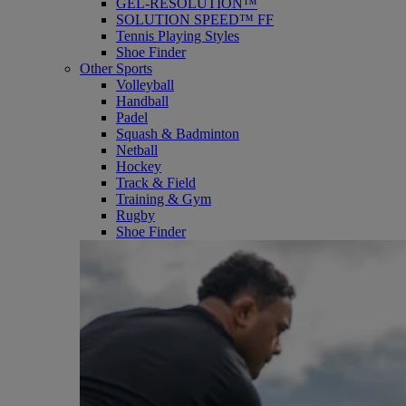
GEL-RESOLUTION™
SOLUTION SPEED™ FF
Tennis Playing Styles
Shoe Finder
Other Sports
Volleyball
Handball
Padel
Squash & Badminton
Netball
Hockey
Track & Field
Training & Gym
Rugby
Shoe Finder