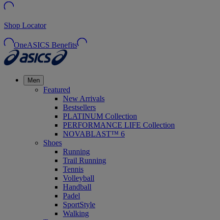
Shop Locator
OneASICS Benefits
Men
Featured
New Arrivals
Bestsellers
PLATINUM Collection
PERFORMANCE LIFE Collection
NOVABLAST™ 6
Shoes
Running
Trail Running
Tennis
Volleyball
Handball
Padel
SportStyle
Walking