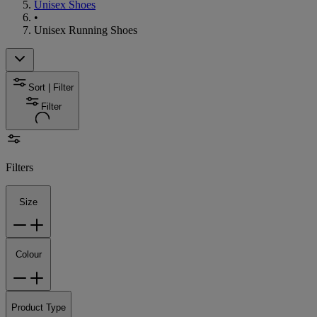
Unisex Shoes
•
Unisex Running Shoes
Sort | Filter
Filter
Filters
Size
Colour
Product Type