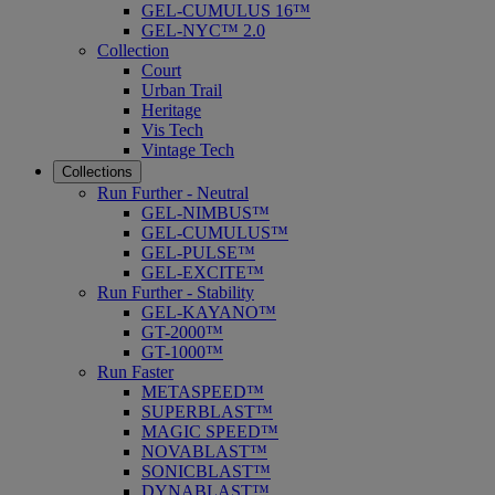
GEL-CUMULUS 16™
GEL-NYC™ 2.0
Collection
Court
Urban Trail
Heritage
Vis Tech
Vintage Tech
Collections
Run Further - Neutral
GEL-NIMBUS™
GEL-CUMULUS™
GEL-PULSE™
GEL-EXCITE™
Run Further - Stability
GEL-KAYANO™
GT-2000™
GT-1000™
Run Faster
METASPEED™
SUPERBLAST™
MAGIC SPEED™
NOVABLAST™
SONICBLAST™
DYNABLAST™