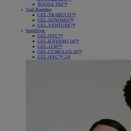
NOOSA TRI™
Trail Running
GEL-TRABUCO™
GEL-SONOMA™
GEL-VENTURE™
SportStyle
GEL-NYC™
GEL-KAYANO 14™
GEL-1130™
GEL-CUMULUS 16™
GEL-NYC™ 2.0