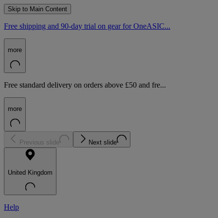
Skip to Main Content
Free shipping and 90-day trial on gear for OneASIC...
more
Free standard delivery on orders above £50 and fre...
more
Previous slide
Next slide
United Kingdom
Help