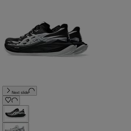
Next slide