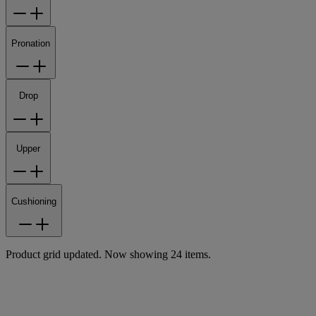
Pronation
Drop
Upper
Cushioning
Product grid updated. Now showing 24 items.