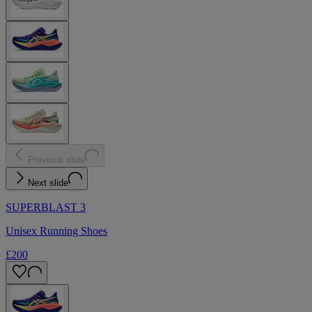
Previous slide
Next slide
SUPERBLAST 3
Unisex Running Shoes
£200