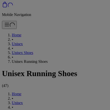
Mobile Navigation
Home
•
Unisex
•
Unisex Shoes
•
Unisex Running Shoes
Unisex Running Shoes
(
47
)
Home
•
Unisex
•