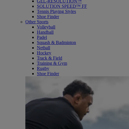
GEL-RESOLUTION™
SOLUTION SPEED™ FF
Tennis Playing Styles
Shoe Finder
Other Sports
Volleyball
Handball
Padel
Squash & Badminton
Netball
Hockey
Track & Field
Training & Gym
Rugby
Shoe Finder