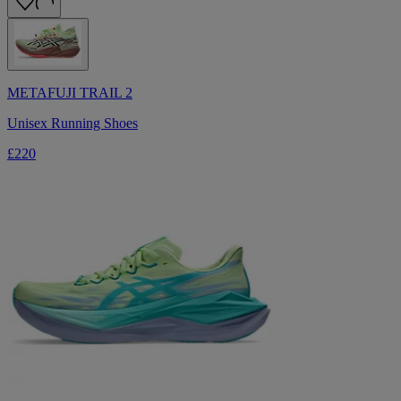
METAFUJI TRAIL 2
Unisex Running Shoes
£220