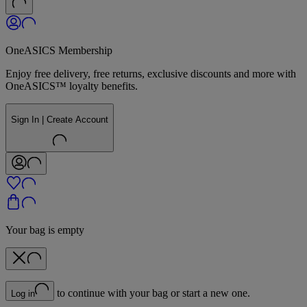
OneASICS Membership
Enjoy free delivery, free returns, exclusive discounts and more with
OneASICS™ loyalty benefits.
Sign In | Create Account
Your bag is empty
to continue with your bag or start a new one.
Log in