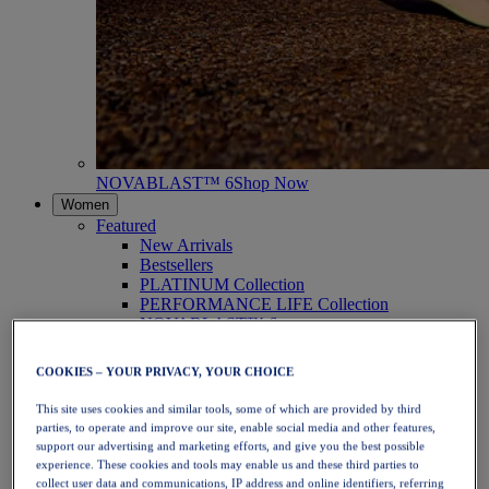
NOVABLAST™ 6
Shop Now
Women
Featured
New Arrivals
Bestsellers
PLATINUM Collection
PERFORMANCE LIFE Collection
NOVABLAST™ 6
Shoes
Running
COOKIES – YOUR PRIVACY, YOUR CHOICE
Trail Running
Tennis
This site uses cookies and similar tools, some of which are provided by third
Volleyball
parties, to operate and improve our site, enable social media and other features,
Handball
support our advertising and marketing efforts, and give you the best possible
Padel
experience. These cookies and tools may enable us and these third parties to
Netball
collect user data and communications, IP address and online identifiers, referring