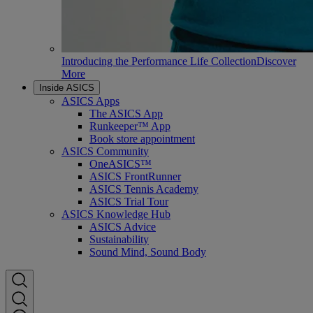
Introducing the Performance Life Collection
Discover
More
Inside ASICS
ASICS Apps
The ASICS App
Runkeeper™ App
Book store appointment
ASICS Community
OneASICS™
ASICS FrontRunner
ASICS Tennis Academy
ASICS Trial Tour
ASICS Knowledge Hub
ASICS Advice
Sustainability
Sound Mind, Sound Body