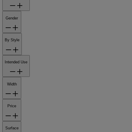
Gender
By Style
Intended Use
Width
Price
Surface