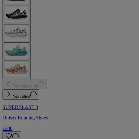
Previous slide
Next slide
SUPERBLAST 3
Unisex Running Shoes
£200