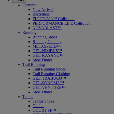
Sports
Featured
New Arrivals
Bestsellers
FUJITRAIL™ Collection
PERFORMANCE LIFE Collection
NOVABLAST™
Running
Running Shoes
Running Clothing
METASPEED™
GEL-NIMBUS™
GEL-KAYANO™
Shoe Finder
Trail Running
Trail Running Shoes
Trail Running Clothing
GEL-TRABUCO™
GEL-SONOMA™
GEL-VENTURE™
Shoe Finder
Tennis
Tennis Shoes
Clothing
COURT FF™