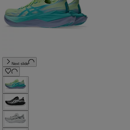
Next slide