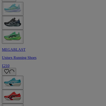
MEGABLAST
Unisex Running Shoes
£210