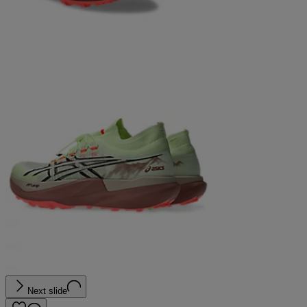
Next slide