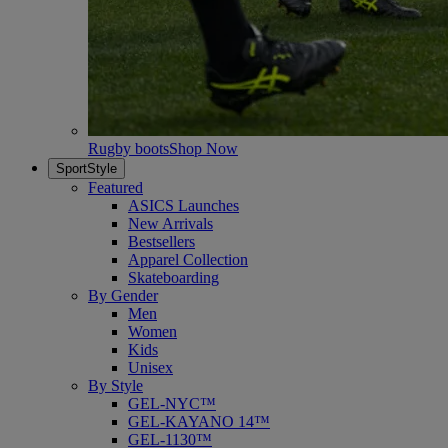
Rugby boots
Shop Now
SportStyle
Featured
ASICS Launches
New Arrivals
Bestsellers
Apparel Collection
Skateboarding
By Gender
Men
Women
Kids
Unisex
By Style
GEL-NYC™
GEL-KAYANO 14™
GEL-1130™