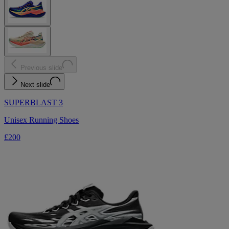
Previous slide
Next slide
SUPERBLAST 3
Unisex Running Shoes
£200