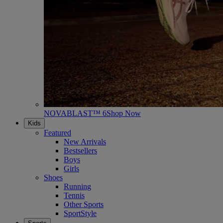
NOVABLAST™ 6
Shop Now
Kids
Featured
New Arrivals
Bestsellers
Boys
Girls
Shoes
Running
Tennis
Other Sports
SportStyle