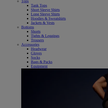
Tops
Tank Tops
Short Sleeve Shirts
Long Sleeve Shirts
Hoodies & Sweatshirts
Jackets & Vests
Bottoms
Shorts
Tights & Leggings
Trousers
Accessories
Headwear
Gloves
Socks
Bags & Packs
Equipment