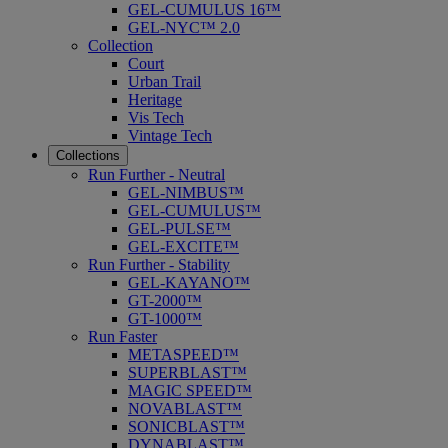
GEL-CUMULUS 16™
GEL-NYC™ 2.0
Collection
Court
Urban Trail
Heritage
Vis Tech
Vintage Tech
Collections
Run Further - Neutral
GEL-NIMBUS™
GEL-CUMULUS™
GEL-PULSE™
GEL-EXCITE™
Run Further - Stability
GEL-KAYANO™
GT-2000™
GT-1000™
Run Faster
METASPEED™
SUPERBLAST™
MAGIC SPEED™
NOVABLAST™
SONICBLAST™
DYNABLAST™