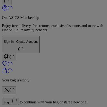
OneASICS Membership
Enjoy free delivery, free returns, exclusive discounts and more with
OneASICS™ loyalty benefits.
Sign In | Create Account
Your bag is empty
to continue with your bag or start a new one.
Log in