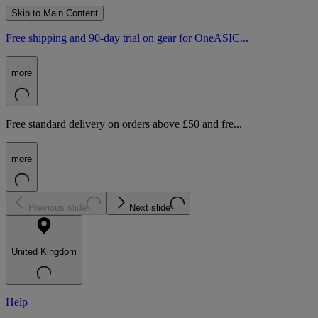
Skip to Main Content
Free shipping and 90-day trial on gear for OneASIC...
more
Free standard delivery on orders above £50 and fre...
more
Previous slide
Next slide
United Kingdom
Help