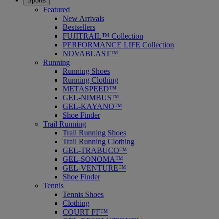
Sports
Featured
New Arrivals
Bestsellers
FUJITRAIL™ Collection
PERFORMANCE LIFE Collection
NOVABLAST™
Running
Running Shoes
Running Clothing
METASPEED™
GEL-NIMBUS™
GEL-KAYANO™
Shoe Finder
Trail Running
Trail Running Shoes
Trail Running Clothing
GEL-TRABUCO™
GEL-SONOMA™
GEL-VENTURE™
Shoe Finder
Tennis
Tennis Shoes
Clothing
COURT FF™