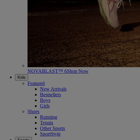
NOVABLAST™ 6
Shop Now
Kids
Featured
New Arrivals
Bestsellers
Boys
Girls
Shoes
Running
Tennis
Other Sports
SportStyle