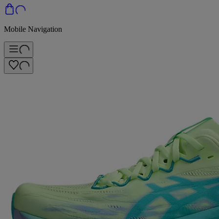
Mobile Navigation