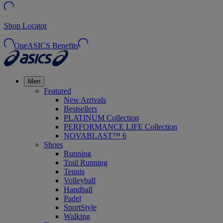
Shop Locator
OneASICS Benefits
Men
Featured
New Arrivals
Bestsellers
PLATINUM Collection
PERFORMANCE LIFE Collection
NOVABLAST™ 6
Shoes
Running
Trail Running
Tennis
Volleyball
Handball
Padel
SportStyle
Walking