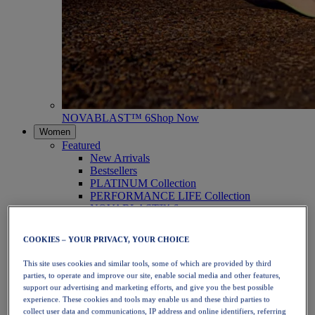
NOVABLAST™ 6
Shop Now
Women
Featured
New Arrivals
Bestsellers
PLATINUM Collection
PERFORMANCE LIFE Collection
NOVABLAST™ 6
Shoes
Running
COOKIES – YOUR PRIVACY, YOUR CHOICE
Trail Running
Tennis
This site uses cookies and similar tools, some of which are provided by third
Volleyball
parties, to operate and improve our site, enable social media and other features,
Handball
support our advertising and marketing efforts, and give you the best possible
Padel
experience. These cookies and tools may enable us and these third parties to
Netball
collect user data and communications, IP address and online identifiers, referring