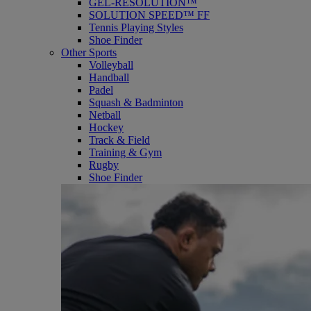
GEL-RESOLUTION™
SOLUTION SPEED™ FF
Tennis Playing Styles
Shoe Finder
Other Sports
Volleyball
Handball
Padel
Squash & Badminton
Netball
Hockey
Track & Field
Training & Gym
Rugby
Shoe Finder