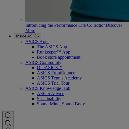
Introducing the Performance Life Collection
Discover
More
Inside ASICS
ASICS Apps
The ASICS App
Runkeeper™ App
Book store appointment
ASICS Community
OneASICS™
ASICS FrontRunner
ASICS Tennis Academy
ASICS Trial Tour
ASICS Knowledge Hub
ASICS Advice
Sustainability
Sound Mind, Sound Body