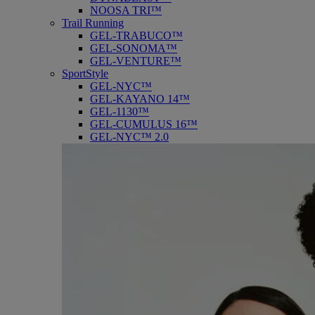
NOOSA TRI™
Trail Running
GEL-TRABUCO™
GEL-SONOMA™
GEL-VENTURE™
SportStyle
GEL-NYC™
GEL-KAYANO 14™
GEL-1130™
GEL-CUMULUS 16™
GEL-NYC™ 2.0