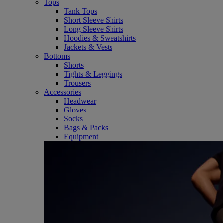
Tops
Tank Tops
Short Sleeve Shirts
Long Sleeve Shirts
Hoodies & Sweatshirts
Jackets & Vests
Bottoms
Shorts
Tights & Leggings
Trousers
Accessories
Headwear
Gloves
Socks
Bags & Packs
Equipment