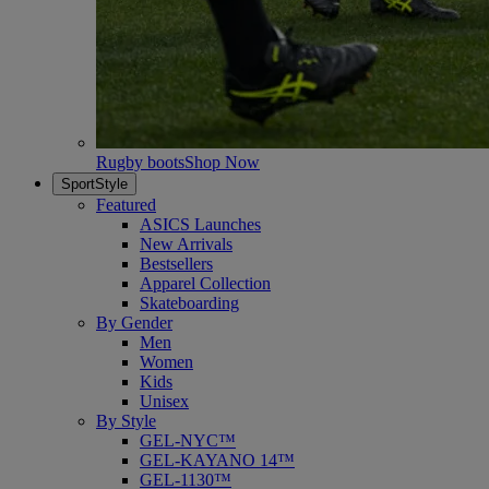
Rugby boots
Shop Now
SportStyle
Featured
ASICS Launches
New Arrivals
Bestsellers
Apparel Collection
Skateboarding
By Gender
Men
Women
Kids
Unisex
By Style
GEL-NYC™
GEL-KAYANO 14™
GEL-1130™