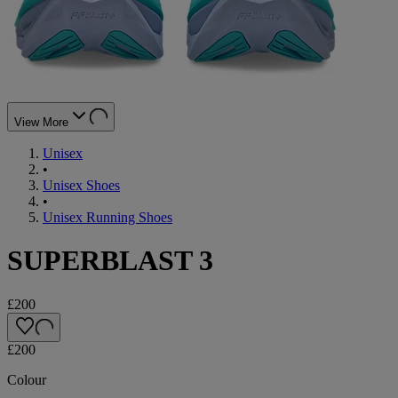
View More
Unisex
•
Unisex Shoes
•
Unisex Running Shoes
SUPERBLAST 3
£200
£200
Colour