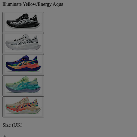
Illuminate Yellow/Energy Aqua
Size (UK)