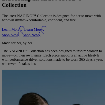
Collection
The latest NAGINO™ Collection is designed for her to move with
her own rhythm - comfortable, confident, and free.
Learn More
Learn More
Shop Now
Shop Now
Made for her, by her
The NAGINO™ Collection has been designed to inspire women to
move—on their own terms. Each piece supports an active lifestyle
with performance-driven solutions made to be worn 365 days a year,
wherever life takes her.