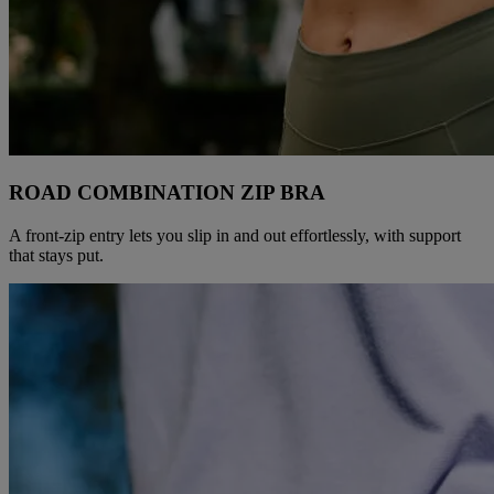
ROAD COMBINATION ZIP BRA​
A front-zip entry lets you slip in and out effortlessly, with support
that stays put.​​