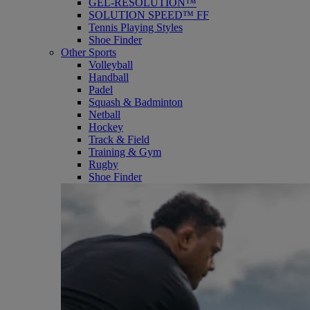
GEL-RESOLUTION™
SOLUTION SPEED™ FF
Tennis Playing Styles
Shoe Finder
Other Sports
Volleyball
Handball
Padel
Squash & Badminton
Netball
Hockey
Track & Field
Training & Gym
Rugby
Shoe Finder