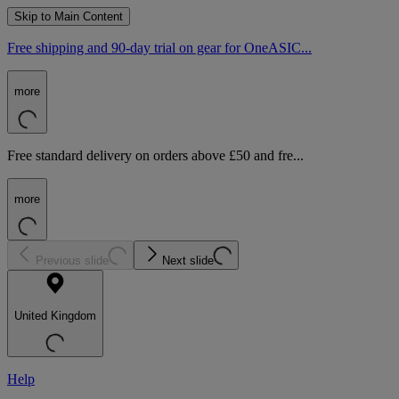
Skip to Main Content
Free shipping and 90-day trial on gear for OneASIC...
more
Free standard delivery on orders above £50 and fre...
more
Previous slide
Next slide
United Kingdom
Help