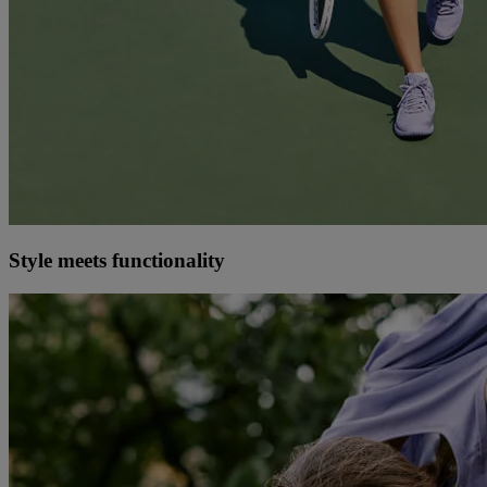
Style meets functionality