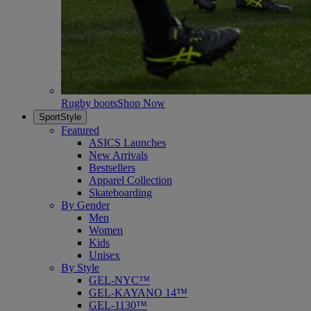
Rugby boots
Shop Now
SportStyle
Featured
ASICS Launches
New Arrivals
Bestsellers
Apparel Collection
Skateboarding
By Gender
Men
Women
Kids
Unisex
By Style
GEL-NYC™
GEL-KAYANO 14™
GEL-1130™