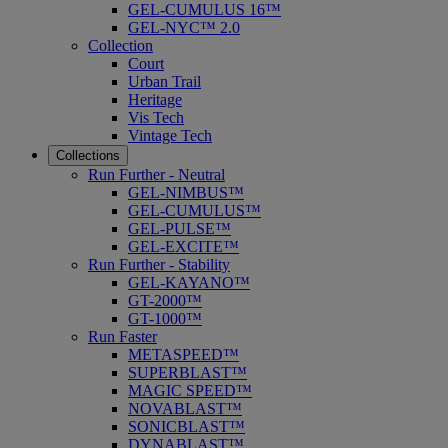
GEL-CUMULUS 16™
GEL-NYC™ 2.0
Collection
Court
Urban Trail
Heritage
Vis Tech
Vintage Tech
Collections
Run Further - Neutral
GEL-NIMBUS™
GEL-CUMULUS™
GEL-PULSE™
GEL-EXCITE™
Run Further - Stability
GEL-KAYANO™
GT-2000™
GT-1000™
Run Faster
METASPEED™
SUPERBLAST™
MAGIC SPEED™
NOVABLAST™
SONICBLAST™
DYNABLAST™