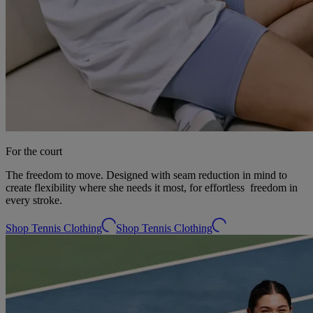
For the court
The freedom to move. Designed with seam reduction in mind to
create flexibility where she needs it most, for effortless freedom in
every stroke.
Shop Tennis Clothing
Shop Tennis Clothing