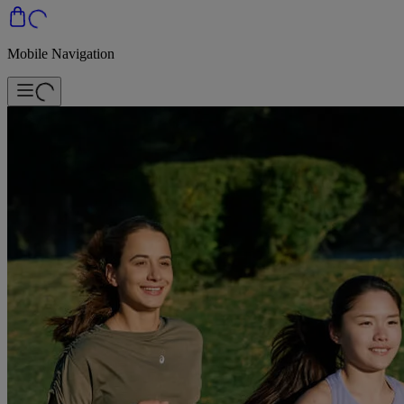
Mobile Navigation