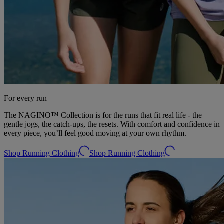
For every run
The NAGINO™ Collection is for the runs that fit real life - the
gentle jogs, the catch-ups, the resets. With comfort and confidence in
every piece, you’ll feel good moving at your own rhythm.​
Shop Running Clothing
Shop Running Clothing