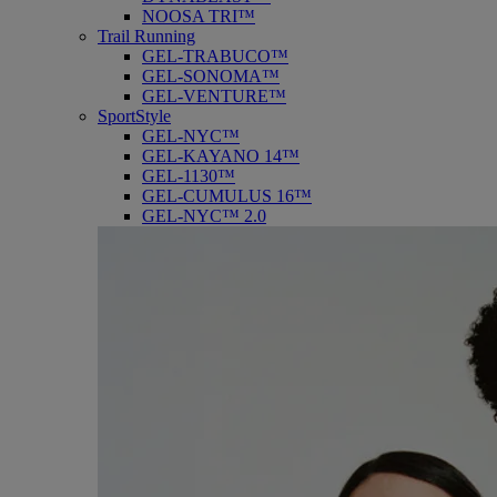
NOOSA TRI™
Trail Running
GEL-TRABUCO™
GEL-SONOMA™
GEL-VENTURE™
SportStyle
GEL-NYC™
GEL-KAYANO 14™
GEL-1130™
GEL-CUMULUS 16™
GEL-NYC™ 2.0