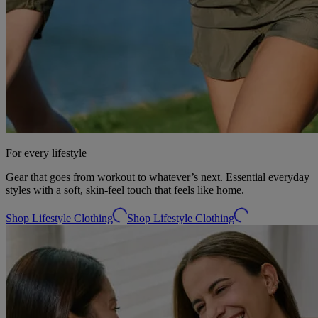
For every lifestyle
Gear that goes from workout to whatever’s next. Essential everyday
styles with a soft, skin-feel touch that feels like home.
Shop Lifestyle Clothing
Shop Lifestyle Clothing