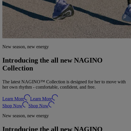
New season, new energy
Introducing the all new NAGINO
Collection
The latest NAGINO™ Collection is designed for her to move with
her own rhythm - comfortable, confident, and free.
Learn More
Learn More
Shop Now
Shop Now
New season, new energy
Introducing the all new NAGINO