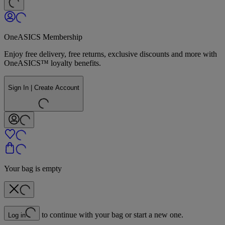
OneASICS Membership
Enjoy free delivery, free returns, exclusive discounts and more with
OneASICS™ loyalty benefits.
Sign In | Create Account
Your bag is empty
to continue with your bag or start a new one.
Log in