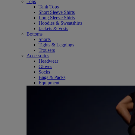
Tops
Tank Tops
Short Sleeve Shirts
Long Sleeve Shirts
Hoodies & Sweatshirts
Jackets & Vests
Bottoms
Shorts
Tights & Leggings
Trousers
Accessories
Headwear
Gloves
Socks
Bags & Packs
Equipment