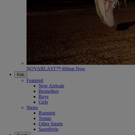
NOVABLAST™ 6
Shop Now
Kids
Featured
New Arrivals
Bestsellers
Boys
Girls
Shoes
Running
Tennis
Other Sports
SportStyle