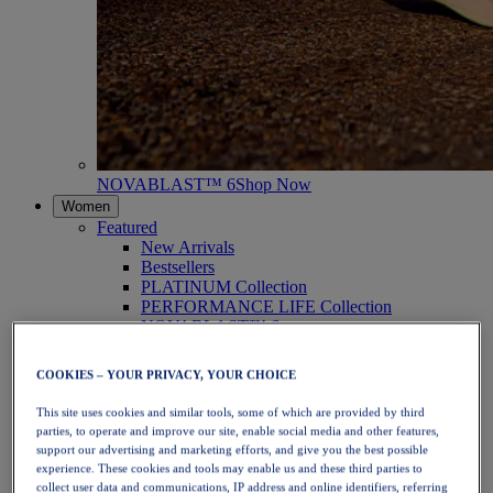
NOVABLAST™ 6
Shop Now
Women
Featured
New Arrivals
Bestsellers
PLATINUM Collection
PERFORMANCE LIFE Collection
NOVABLAST™ 6
Shoes
Running
COOKIES – YOUR PRIVACY, YOUR CHOICE
Trail Running
Tennis
This site uses cookies and similar tools, some of which are provided by third
Volleyball
parties, to operate and improve our site, enable social media and other features,
Handball
support our advertising and marketing efforts, and give you the best possible
Padel
experience. These cookies and tools may enable us and these third parties to
Netball
collect user data and communications, IP address and online identifiers, referring