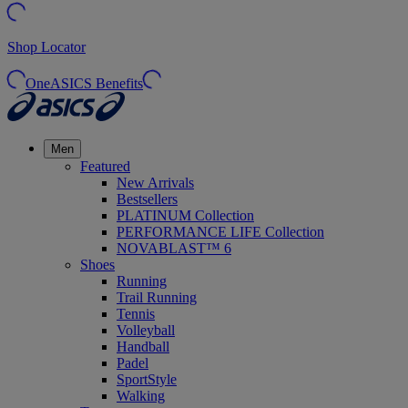
Shop Locator
OneASICS Benefits
Men
Featured
New Arrivals
Bestsellers
PLATINUM Collection
PERFORMANCE LIFE Collection
NOVABLAST™ 6
Shoes
Running
Trail Running
Tennis
Volleyball
Handball
Padel
SportStyle
Walking