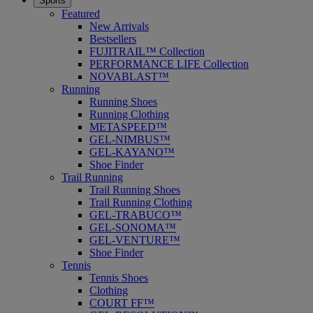
Sports
Featured
New Arrivals
Bestsellers
FUJITRAIL™ Collection
PERFORMANCE LIFE Collection
NOVABLAST™
Running
Running Shoes
Running Clothing
METASPEED™
GEL-NIMBUS™
GEL-KAYANO™
Shoe Finder
Trail Running
Trail Running Shoes
Trail Running Clothing
GEL-TRABUCO™
GEL-SONOMA™
GEL-VENTURE™
Shoe Finder
Tennis
Tennis Shoes
Clothing
COURT FF™