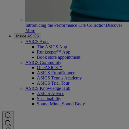
Introducing the Performance Life Collection
Discover
More
Inside ASICS
ASICS Apps
The ASICS App
Runkeeper™ App
Book store appointment
ASICS Community
OneASICS™
ASICS FrontRunner
ASICS Tennis Academy
ASICS Trial Tour
ASICS Knowledge Hub
ASICS Advice
Sustainability
Sound Mind, Sound Body