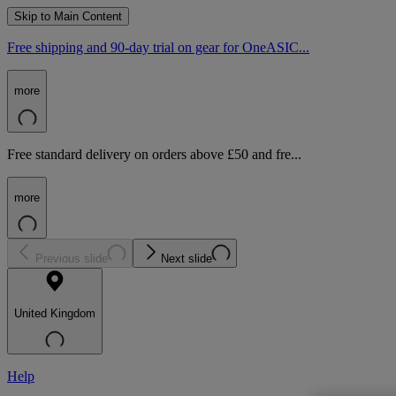
Skip to Main Content
Free shipping and 90-day trial on gear for OneASIC...
more
Free standard delivery on orders above £50 and fre...
more
Previous slide
Next slide
United Kingdom
Help