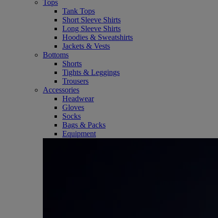
Tops
Tank Tops
Short Sleeve Shirts
Long Sleeve Shirts
Hoodies & Sweatshirts
Jackets & Vests
Bottoms
Shorts
Tights & Leggings
Trousers
Accessories
Headwear
Gloves
Socks
Bags & Packs
Equipment