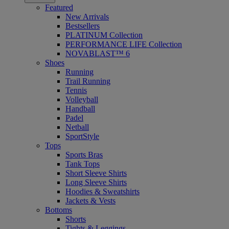
Featured
New Arrivals
Bestsellers
PLATINUM Collection
PERFORMANCE LIFE Collection
NOVABLAST™ 6
Shoes
Running
Trail Running
Tennis
Volleyball
Handball
Padel
Netball
SportStyle
Tops
Sports Bras
Tank Tops
Short Sleeve Shirts
Long Sleeve Shirts
Hoodies & Sweatshirts
Jackets & Vests
Bottoms
Shorts
Tights & Leggings