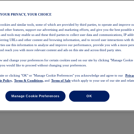
 YOUR PRIVACY, YOUR CHOICE
 cookies and similar tools, some of which are provided by third parties, to operate and improve ou
and other features, support our advertising and marketing efforts, and give you the best possible 
 and tools may enable us and these third parties to collect user data and communications, IP addr
eferring URLs and other content and browsing information, and to record user interactions with thi
arties use this information to analyze and improve our performance, provide you with a more per
nd reach you with more relevant content and ads on this site and across third party sites.
w and change your preferences for certain cookies used on our site by clicking "Manage Cookie 
 you would like to proceed without changing your preferences.
 site or clicking "OK" or "Manage Cookie Preferences" you acknowledge and agree to our
Priva
e Policy,
Terms & Conditions,
and
Terms of Sale
which apply to your use of our site and relate
Manage Cookie Preferences
OK