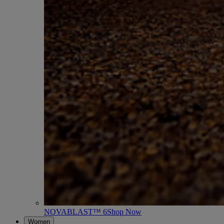
NOVABLAST™ 6
Shop Now
Women