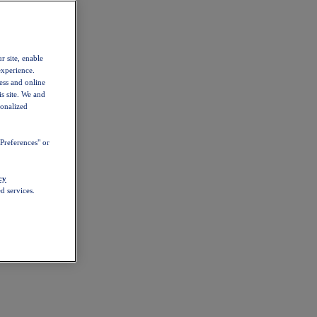
r site, enable
experience.
ess and online
s site. We and
sonalized
Preferences" or
cy
d services.