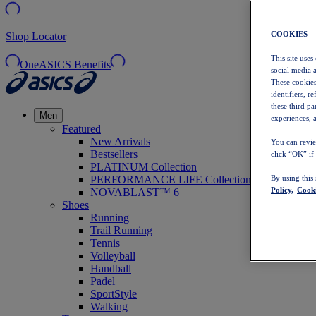
COOKIES –
Shop Locator
This site uses
OneASICS Benefits
social media 
These cookies
identifiers, r
these third p
Men
experiences, a
Featured
New Arrivals
You can revie
Bestsellers
click “OK” if
PLATINUM Collection
PERFORMANCE LIFE Collection
By using this
Policy,
Cooki
NOVABLAST™ 6
Shoes
Running
Trail Running
Tennis
Volleyball
Handball
Padel
SportStyle
Walking