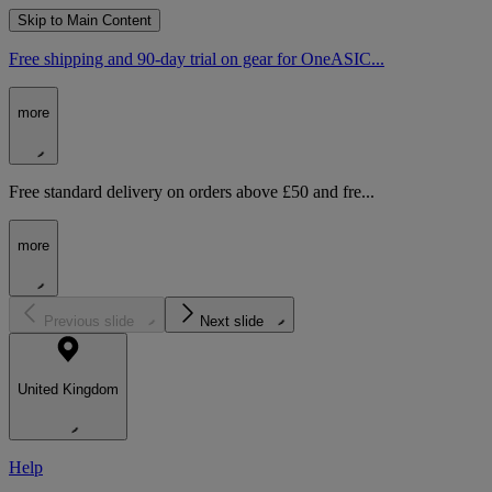
Skip to Main Content
Free shipping and 90-day trial on gear for OneASIC...
more
Free standard delivery on orders above £50 and fre...
more
Previous slide
Next slide
United Kingdom
Help