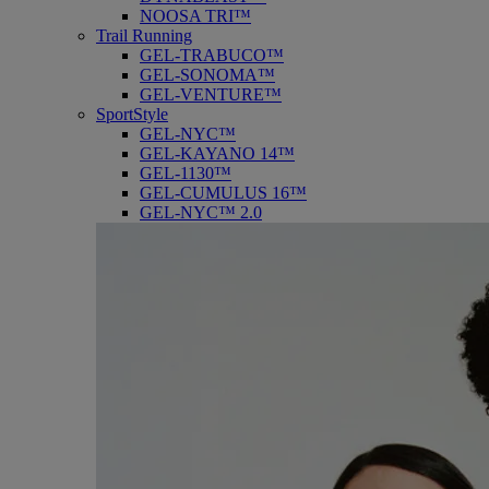
NOOSA TRI™
Trail Running
GEL-TRABUCO™
GEL-SONOMA™
GEL-VENTURE™
SportStyle
GEL-NYC™
GEL-KAYANO 14™
GEL-1130™
GEL-CUMULUS 16™
GEL-NYC™ 2.0