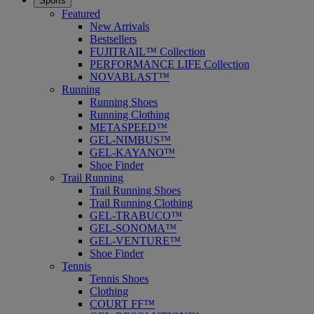
Sports
Featured
New Arrivals
Bestsellers
FUJITRAIL™ Collection
PERFORMANCE LIFE Collection
NOVABLAST™
Running
Running Shoes
Running Clothing
METASPEED™
GEL-NIMBUS™
GEL-KAYANO™
Shoe Finder
Trail Running
Trail Running Shoes
Trail Running Clothing
GEL-TRABUCO™
GEL-SONOMA™
GEL-VENTURE™
Shoe Finder
Tennis
Tennis Shoes
Clothing
COURT FF™