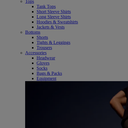
Tops
Tank Tops
Short Sleeve Shirts
Long Sleeve Shirts
Hoodies & Sweatshirts
Jackets & Vests
Bottoms
Shorts
Tights & Leggings
Trousers
Accessories
Headwear
Gloves
Socks
Bags & Packs
Equipment