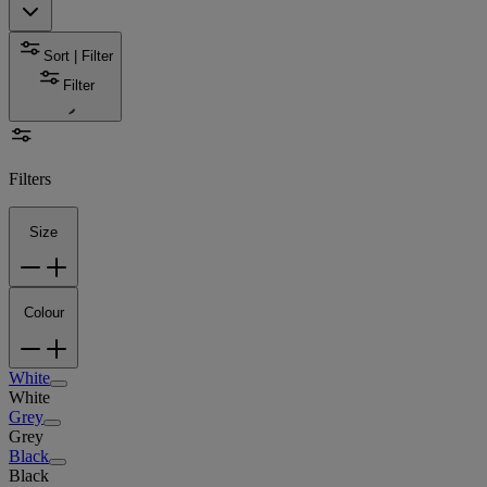
Sort | Filter
Filter
Filters
Size
Colour
White
White
Grey
Grey
Black
Black