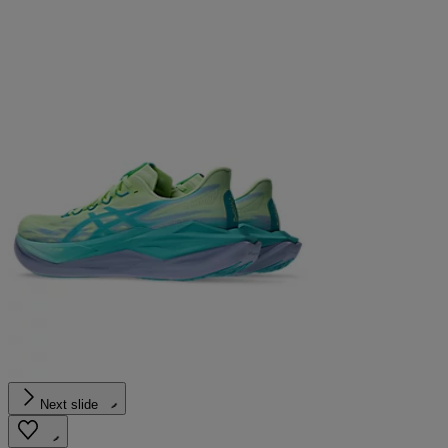
Next slide