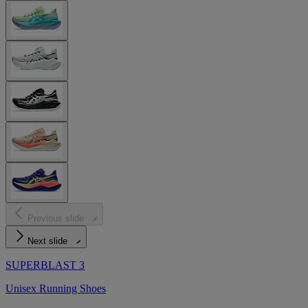
Previous slide
Next slide
SUPERBLAST 3
Unisex Running Shoes