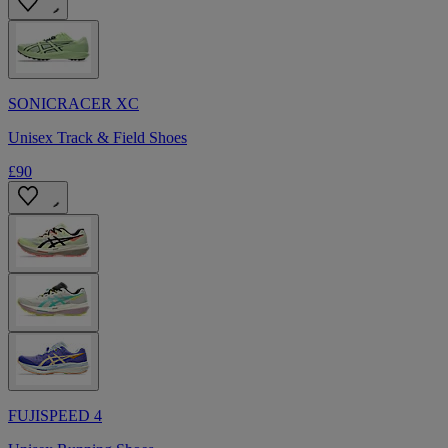
SONICRACER XC
Unisex Track & Field Shoes
£90
FUJISPEED 4