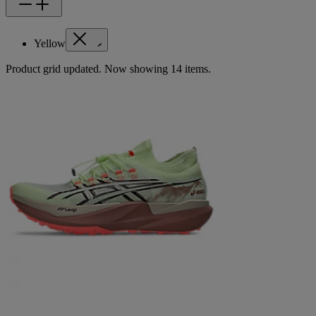
Yellow
Product grid updated. Now showing 14 items.