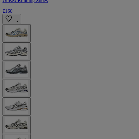
Unisex Running Shoes
£160