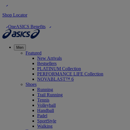
Shop Locator
OneASICS Benefits
Men
Featured
New Arrivals
Bestsellers
PLATINUM Collection
PERFORMANCE LIFE Collection
NOVABLAST™ 6
Shoes
Running
Trail Running
Tennis
Volleyball
Handball
Padel
SportStyle
Walking