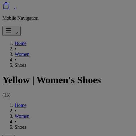
Mobile Navigation
Home
•
Women
•
Shoes
Yellow
|
Women's Shoes
(
13
)
Home
•
Women
•
Shoes