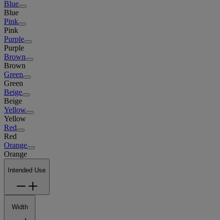
Blue
Blue
Pink
Pink
Purple
Purple
Brown
Brown
Green
Green
Beige
Beige
Yellow
Yellow
Red
Red
Orange
Orange
Intended Use
Width