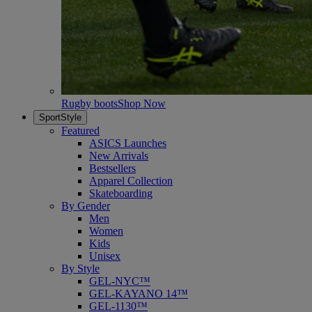
Rugby boots
Shop Now
SportStyle
Featured
ASICS Launches
New Arrivals
Bestsellers
Apparel Collection
Skateboarding
By Gender
Men
Women
Kids
Unisex
By Style
GEL-NYC™
GEL-KAYANO 14™
GEL-1130™