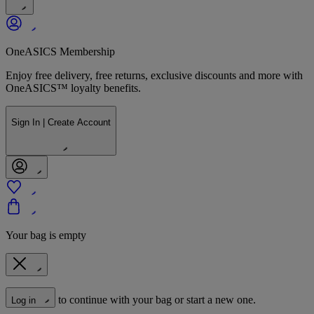
OneASICS Membership
Enjoy free delivery, free returns, exclusive discounts and more with
OneASICS™ loyalty benefits.
Sign In | Create Account
Your bag is empty
to continue with your bag or start a new one.
Log in