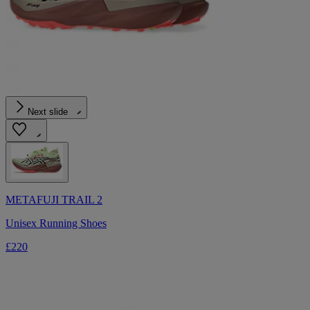
Next slide
METAFUJI TRAIL 2
Unisex Running Shoes
£220