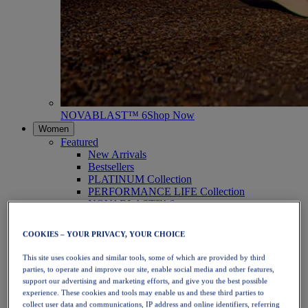
NOVABLAST™ 6
Shop Now
Women
Featured
New Arrivals
Bestsellers
PLATINUM Collection
PERFORMANCE LIFE Collection
NOVABLAST™ 6
Shoes
Running
COOKIES – YOUR PRIVACY, YOUR CHOICE
Trail Running
Tennis
This site uses cookies and similar tools, some of which are provided by third
Volleyball
parties, to operate and improve our site, enable social media and other features,
Handball
support our advertising and marketing efforts, and give you the best possible
Padel
experience. These cookies and tools may enable us and these third parties to
Netball
collect user data and communications, IP address and online identifiers, referring