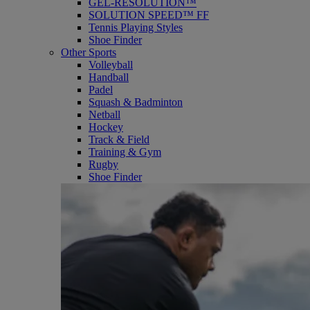
GEL-RESOLUTION™
SOLUTION SPEED™ FF
Tennis Playing Styles
Shoe Finder
Other Sports
Volleyball
Handball
Padel
Squash & Badminton
Netball
Hockey
Track & Field
Training & Gym
Rugby
Shoe Finder