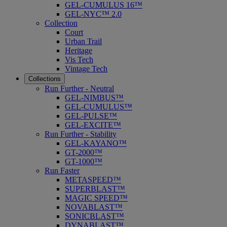
GEL-CUMULUS 16™
GEL-NYC™ 2.0
Collection
Court
Urban Trail
Heritage
Vis Tech
Vintage Tech
Collections
Run Further - Neutral
GEL-NIMBUS™
GEL-CUMULUS™
GEL-PULSE™
GEL-EXCITE™
Run Further - Stability
GEL-KAYANO™
GT-2000™
GT-1000™
Run Faster
METASPEED™
SUPERBLAST™
MAGIC SPEED™
NOVABLAST™
SONICBLAST™
DYNABLAST™