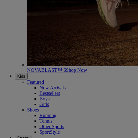
NOVABLAST™ 6
Shop Now
Kids
Featured
New Arrivals
Bestsellers
Boys
Girls
Shoes
Running
Tennis
Other Sports
SportStyle