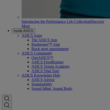
Introducing the Performance Life Collection
Discover
More
Inside ASICS
ASICS Apps
The ASICS App
Runkeeper™ App
Book store appointment
ASICS Community
OneASICS™
ASICS FrontRunner
ASICS Tennis Academy
ASICS Trial Tour
ASICS Knowledge Hub
ASICS Advice
Sustainability
Sound Mind, Sound Body