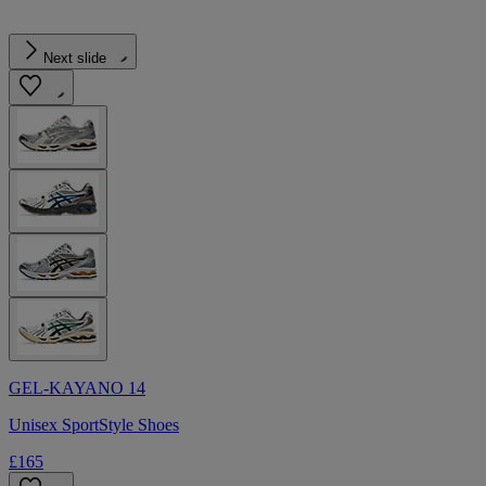
Next slide
GEL-KAYANO 14
Unisex SportStyle Shoes
£165