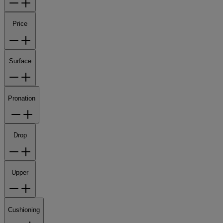
Price
Surface
Pronation
Drop
Upper
Cushioning