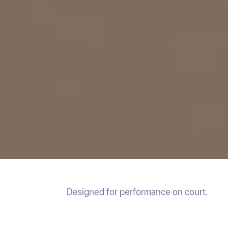
Designed for performance on court.