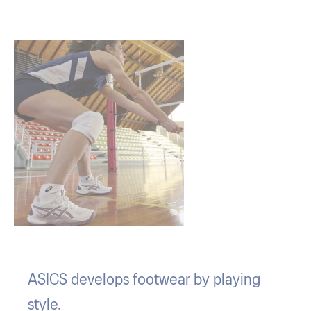
ASICS develops footwear by playing
style.