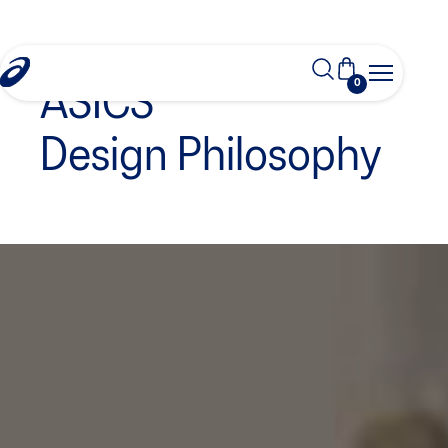
0
ASICS
Design Philosophy